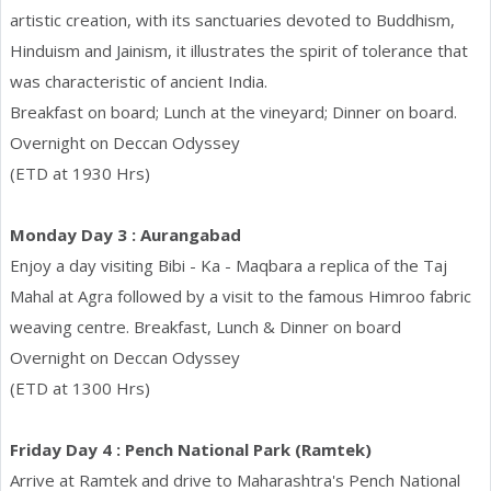
artistic creation, with its sanctuaries devoted to Buddhism,
Hinduism and Jainism, it illustrates the spirit of tolerance that
was characteristic of ancient India.
Breakfast on board; Lunch at the vineyard; Dinner on board.
Overnight on Deccan Odyssey
(ETD at 1930 Hrs)
Monday Day 3 : Aurangabad
Enjoy a day visiting Bibi - Ka - Maqbara a replica of the Taj
Mahal at Agra followed by a visit to the famous Himroo fabric
weaving centre. Breakfast, Lunch & Dinner on board
Overnight on Deccan Odyssey
(ETD at 1300 Hrs)
Friday Day 4 : Pench National Park (Ramtek)
Arrive at Ramtek and drive to Maharashtra's Pench National