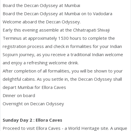
Board the Deccan Odyssey at Mumbai
Board the Deccan Odyssey at Mumbai on to Vadodara
Welcome aboard the Deccan Odyssey.
Early this evening assemble at the Chhatrapati Shivaji
Terminus at approximately 1530 hours to complete the
registration process and check in formalities for your Indian
Sojourn journey, as you receive a traditional Indian welcome
and enjoy a refreshing welcome drink.
After completion of all formalities, you will be shown to your
delightful cabins. As you settle in, the Deccan Odyssey shall
depart Mumbai for Ellora Caves
Dinner on board
Overnight on Deccan Odyssey
Sunday Day 2 : Ellora Caves
Proceed to visit Ellora Caves - a World Heritage site. A unique