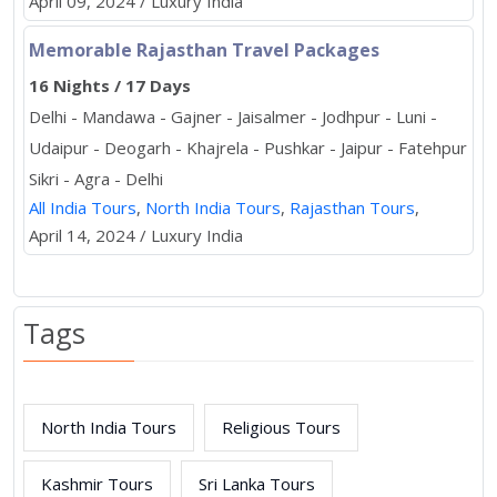
April 09, 2024 / Luxury India
Memorable Rajasthan Travel Packages
16 Nights / 17 Days
Delhi - Mandawa - Gajner - Jaisalmer - Jodhpur - Luni -
Udaipur - Deogarh - Khajrela - Pushkar - Jaipur - Fatehpur
Sikri - Agra - Delhi
All India Tours
,
North India Tours
,
Rajasthan Tours
,
April 14, 2024 / Luxury India
Tags
North India Tours
Religious Tours
Kashmir Tours
Sri Lanka Tours