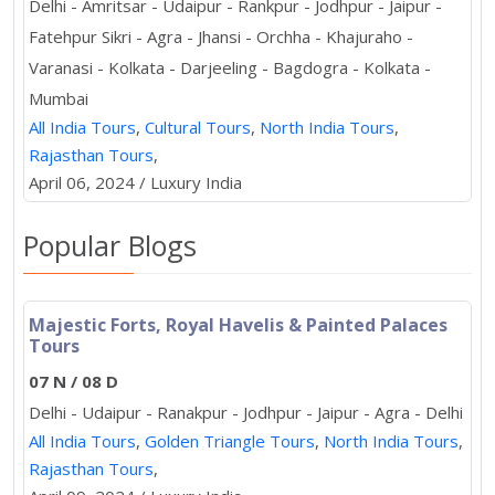
Delhi - Amritsar - Udaipur - Rankpur - Jodhpur - Jaipur -
Fatehpur Sikri - Agra - Jhansi - Orchha - Khajuraho -
Varanasi - Kolkata - Darjeeling - Bagdogra - Kolkata -
Mumbai
All India Tours
,
Cultural Tours
,
North India Tours
,
Rajasthan Tours
,
April 06, 2024 / Luxury India
Popular Blogs
Majestic Forts, Royal Havelis & Painted Palaces
Tours
07 N / 08 D
Delhi - Udaipur - Ranakpur - Jodhpur - Jaipur - Agra - Delhi
All India Tours
,
Golden Triangle Tours
,
North India Tours
,
Rajasthan Tours
,