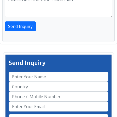
Send Inquiry
Send Inquiry