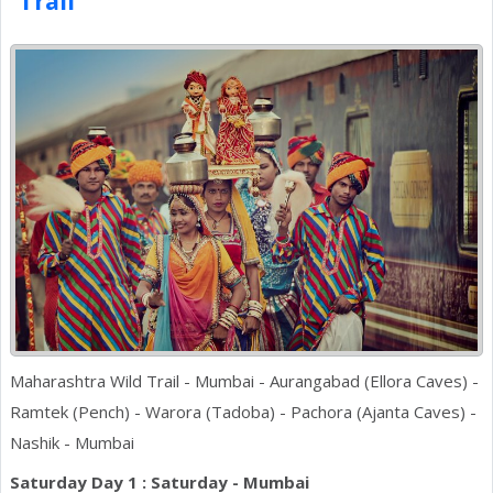
Trail
Maharashtra Wild Trail - Mumbai - Aurangabad (Ellora Caves) -
Ramtek (Pench) - Warora (Tadoba) - Pachora (Ajanta Caves) -
Nashik - Mumbai
Saturday Day 1 : Saturday - Mumbai