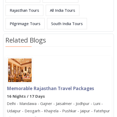
Rajasthan Tours
All India Tours
Pilgrimage Tours
South India Tours
Related Blogs
Memorable Rajasthan Travel Packages
16 Nights / 17 Days
Delhi - Mandawa - Gajner - Jaisalmer - Jodhpur - Luni -
Udaipur - Deogarh - Khajrela - Pushkar - Jaipur - Fatehpur