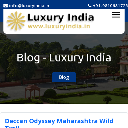
info@luxuryindia.in
+91-9810681725
Blog - Luxury India
Blog
Deccan Odyssey Maharashtra Wild