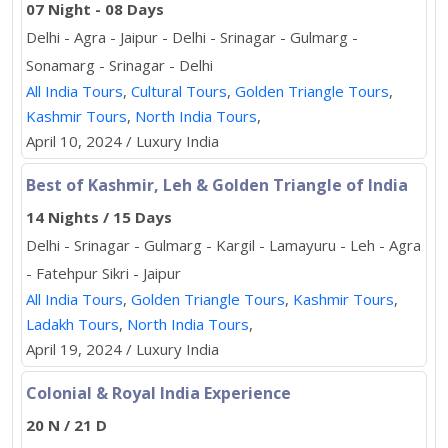
07 Night - 08 Days
Delhi - Agra - Jaipur - Delhi - Srinagar - Gulmarg -
Sonamarg - Srinagar - Delhi
All India Tours
,
Cultural Tours
,
Golden Triangle Tours
,
Kashmir Tours
,
North India Tours
,
April 10, 2024 / Luxury India
Best of Kashmir, Leh & Golden Triangle of India
14 Nights / 15 Days
Delhi - Srinagar - Gulmarg - Kargil - Lamayuru - Leh - Agra
- Fatehpur Sikri - Jaipur
All India Tours
,
Golden Triangle Tours
,
Kashmir Tours
,
Ladakh Tours
,
North India Tours
,
April 19, 2024 / Luxury India
Colonial & Royal India Experience
20 N / 21 D