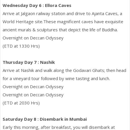
Wednesday Day 6 : Ellora Caves
Arrive at Jalgaon railway station and drive to Ajanta Caves, a
World Heritage site.These magnificent caves have exquisite
ancient murals & sculptures that depict the life of Buddha.
Overnight on Deccan Odyssey
(ETD at 1330 Hrs)
Thursday Day 7 : Nashik
Arrive at Nashik and walk along the Godavari Ghats; then head
for a vineyard tour followed by wine tasting and lunch.
Overnight on Deccan Odyssey
Overnight on Deccan Odyssey
(ETD at 2030 Hrs)
Saturday Day 8 : Disembark in Mumbai
Early this morning, after breakfast, you will disembark at