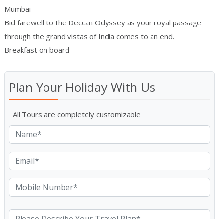
Mumbai
Bid farewell to the Deccan Odyssey as your royal passage
through the grand vistas of India comes to an end.
Breakfast on board
Plan Your Holiday With Us
All Tours are completely customizable