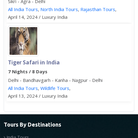
Sikri - Agra - Delhi
All India Tours
,
North India Tours
,
Rajasthan Tours
,
April 14, 2024 / Luxury India
Tiger Safari in India
7 Nights / 8 Days
Delhi - Bandhavgarh - Kanha - Nagpur - Delhi
All India Tours
,
Wildlife Tours
,
April 13, 2024 / Luxury India
Tours By Destinations
India Tours