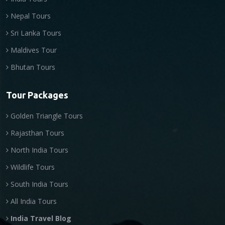
Nepal Tours
Sri Lanka Tours
Maldives Tour
Bhutan Tours
Tour Packages
Golden Triangle Tours
Rajasthan Tours
North India Tours
Wildlife Tours
South India Tours
All India Tours
India Travel Blog