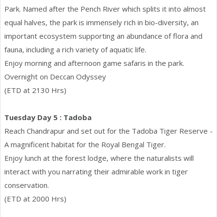
Park. Named after the Pench River which splits it into almost
equal halves, the park is immensely rich in bio-diversity, an
important ecosystem supporting an abundance of flora and
fauna, including a rich variety of aquatic life.
Enjoy morning and afternoon game safaris in the park.
Overnight on Deccan Odyssey
(ETD at 2130 Hrs)
Tuesday Day 5 : Tadoba
Reach Chandrapur and set out for the Tadoba Tiger Reserve -
A magnificent habitat for the Royal Bengal Tiger.
Enjoy lunch at the forest lodge, where the naturalists will
interact with you narrating their admirable work in tiger
conservation.
(ETD at 2000 Hrs)