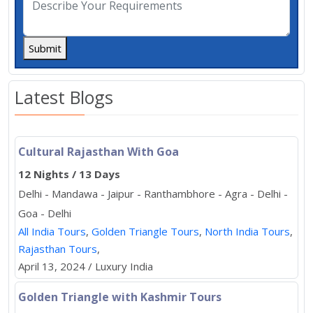
Submit
Latest Blogs
Cultural Rajasthan With Goa
12 Nights / 13 Days
Delhi - Mandawa - Jaipur - Ranthambhore - Agra - Delhi -
Goa - Delhi
All India Tours
,
Golden Triangle Tours
,
North India Tours
,
Rajasthan Tours
,
April 13, 2024 / Luxury India
Golden Triangle with Kashmir Tours