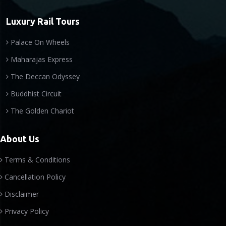
Luxury Rail Tours
Palace On Wheels
Maharajas Express
The Deccan Odyssey
Buddhist Circuit
The Golden Chariot
About Us
Terms & Conditions
Cancellation Policy
Disclaimer
Privacy Policy