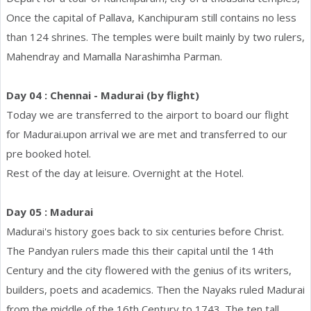
Once the capital of Pallava, Kanchipuram still contains no less
than 124 shrines. The temples were built mainly by two rulers,
Mahendray and Mamalla Narashimha Parman.
Day 04 : Chennai - Madurai (by flight)
Today we are transferred to the airport to board our flight
for Madurai.upon arrival we are met and transferred to our
pre booked hotel.
Rest of the day at leisure. Overnight at the Hotel.
Day 05 : Madurai
Madurai's history goes back to six centuries before Christ.
The Pandyan rulers made this their capital until the 14th
Century and the city flowered with the genius of its writers,
builders, poets and academics. Then the Nayaks ruled Madurai
from the middle of the 16th Century to 1743. The ten tall