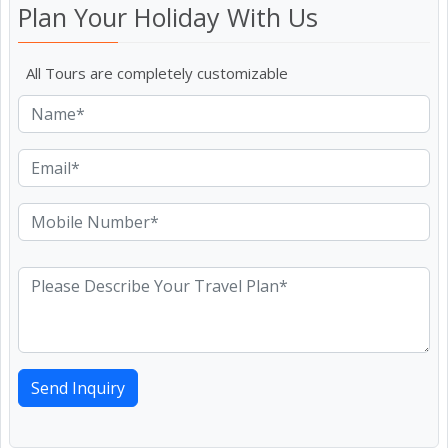
Plan Your Holiday With Us
All Tours are completely customizable
Send Inquiry