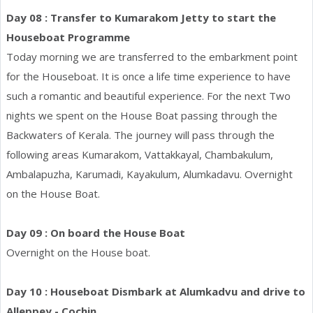
Day 08 : Transfer to Kumarakom Jetty to start the
Houseboat Programme
Today morning we are transferred to the embarkment point
for the Houseboat. It is once a life time experience to have
such a romantic and beautiful experience. For the next Two
nights we spent on the House Boat passing through the
Backwaters of Kerala. The journey will pass through the
following areas Kumarakom, Vattakkayal, Chambakulum,
Ambalapuzha, Karumadi, Kayakulum, Alumkadavu. Overnight
on the House Boat.
Day 09 : On board the House Boat
Overnight on the House boat.
Day 10 : Houseboat Dismbark at Alumkadvu and drive to
Alleppey - Cochin