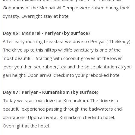
Gopurams of the Meenakshi Temple were raised during their
dynasty. Overnight stay at hotel.
Day 06 : Madurai - Periyar (by surface)
After early morning breakfast we drive to Periyar ( Thekkady).
The drive up to this hilltop wildlife sanctuary is one of the
most beautiful . Starting with coconut groves at the lower
lever you then see rubber, tea and the spice plantation as you
gain height. Upon arrival check into your prebooked hotel.
Day 07 : Periyar - Kumarakom (by surface)
Today we start our drive for Kumarakom. The drive is a
beautiful experience passing through the backwaters and
plantations. Upon arrival at Kumarkom checkinto hotel.
Overnight at the hotel.