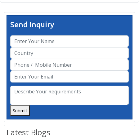
Send Inquiry
Submit
Latest Blogs