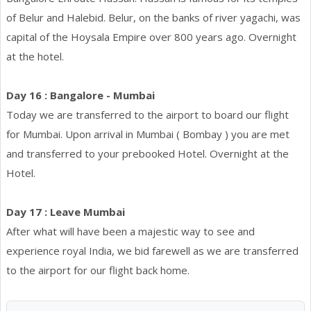
of Belur and Halebid. Belur, on the banks of river yagachi, was
capital of the Hoysala Empire over 800 years ago. Overnight
at the hotel.
Day 16 : Bangalore - Mumbai
Today we are transferred to the airport to board our flight
for Mumbai. Upon arrival in Mumbai ( Bombay ) you are met
and transferred to your prebooked Hotel. Overnight at the
Hotel.
Day 17 : Leave Mumbai
After what will have been a majestic way to see and
experience royal India, we bid farewell as we are transferred
to the airport for our flight back home.