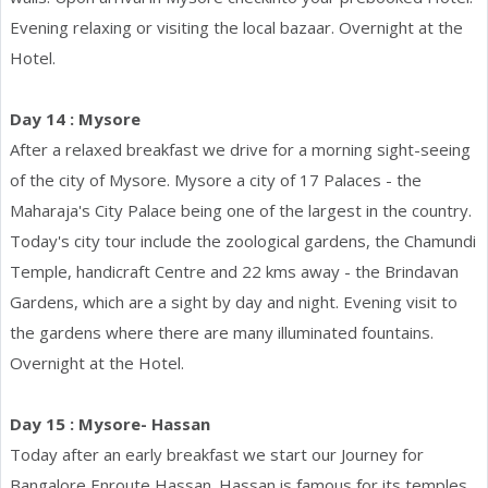
Evening relaxing or visiting the local bazaar. Overnight at the
Hotel.
Day 14 : Mysore
After a relaxed breakfast we drive for a morning sight-seeing
of the city of Mysore. Mysore a city of 17 Palaces - the
Maharaja's City Palace being one of the largest in the country.
Today's city tour include the zoological gardens, the Chamundi
Temple, handicraft Centre and 22 kms away - the Brindavan
Gardens, which are a sight by day and night. Evening visit to
the gardens where there are many illuminated fountains.
Overnight at the Hotel.
Day 15 : Mysore- Hassan
Today after an early breakfast we start our Journey for
Bangalore Enroute Hassan. Hassan is famous for its temples