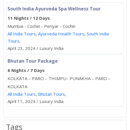
South India Ayurveda Spa Wellness Tour
11 Nights / 12 Days
Mumbai - Cochin - Periyar - Cochin
All India Tours
,
Ayurveda Health Tours
,
South India
Tours
,
April 23, 2024 / Luxury India
Bhutan Tour Package
6 Nights / 7 Days
KOLKATA – PARO – THIMPU– PUNAKHA – PARO –
KOLKATA
All India Tours
,
Bhutan Tours
,
April 11, 2024 / Luxury India
Tags