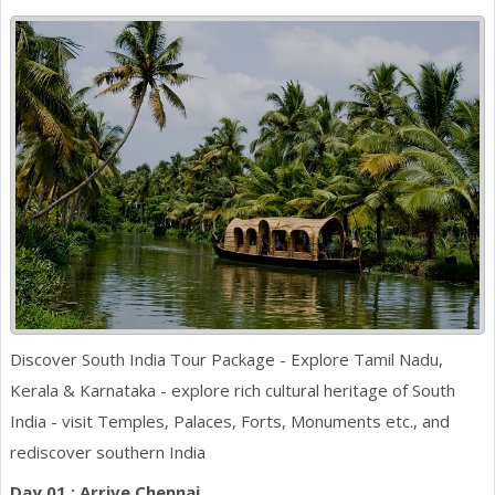
Discover South India Tour Package - Explore Tamil Nadu,
Kerala & Karnataka - explore rich cultural heritage of South
India - visit Temples, Palaces, Forts, Monuments etc., and
rediscover southern India
Day 01 : Arrive Chennai