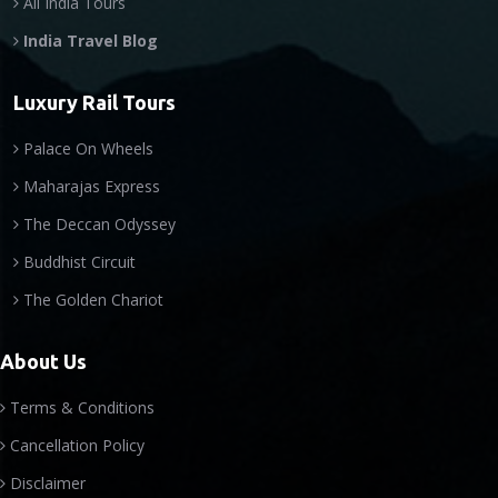
All India Tours
India Travel Blog
Luxury Rail Tours
Palace On Wheels
Maharajas Express
The Deccan Odyssey
Buddhist Circuit
The Golden Chariot
About Us
Terms & Conditions
Cancellation Policy
Disclaimer