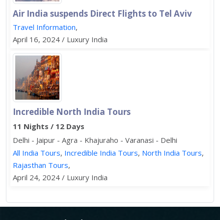
Air India suspends Direct Flights to Tel Aviv
Travel Information
,
April 16, 2024 / Luxury India
Incredible North India Tours
11 Nights / 12 Days
Delhi - Jaipur - Agra - Khajuraho - Varanasi - Delhi
All India Tours
,
Incredible India Tours
,
North India Tours
,
Rajasthan Tours
,
April 24, 2024 / Luxury India