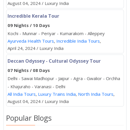
August 04, 2024 / Luxury India
Incredible Kerala Tour
09 Nights / 10 Days
Kochi - Munnar - Periyar - Kumarakom - Alleppey
Ayurveda Health Tours
,
Incredible India Tours
,
April 24, 2024 / Luxury India
Deccan Odyssey - Cultural Odyssey Tour
07 Nights / 08 Days
Delhi - Sawai Madhopur - Jaipur - Agra - Gwalior - Orchha
- Khajuraho - Varanasi - Delhi
All India Tours
,
Luxury Trains India
,
North India Tours
,
August 04, 2024 / Luxury India
Popular Blogs