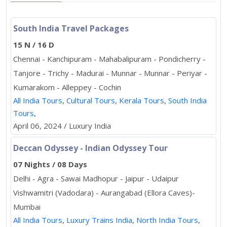
South India Travel Packages
15 N / 16 D
Chennai - Kanchipuram - Mahabalipuram - Pondicherry -
Tanjore - Trichy - Madurai - Munnar - Munnar - Periyar -
Kumarakom - Alleppey - Cochin
All India Tours
,
Cultural Tours
,
Kerala Tours
,
South India
Tours
,
April 06, 2024 / Luxury India
Deccan Odyssey - Indian Odyssey Tour
07 Nights / 08 Days
Delhi - Agra - Sawai Madhopur - Jaipur - Udaipur
Vishwamitri (Vadodara) - Aurangabad (Ellora Caves)-
Mumbai
All India Tours
,
Luxury Trains India
,
North India Tours
,