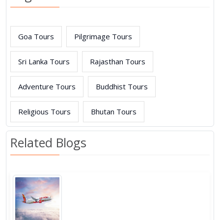
Goa Tours
Pilgrimage Tours
Sri Lanka Tours
Rajasthan Tours
Adventure Tours
Buddhist Tours
Religious Tours
Bhutan Tours
Related Blogs