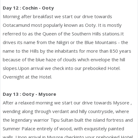
Day 12 : Cochin - Ooty
Morning after breakfast we start our drive towards
Ootacamund most popularly known as Ooty. It is mostly
referred to as the Queen of the Southern Hills stations.It
drives its name from the Niligiri or the Blue Mountains - the
name to the Hills by the inhabitants for more than 850 years
because of the blue haze of clouds which envelope the hill
slopes.Upon arrival we check into our prebooked Hotel.
Overnight at the Hotel.
Day 13 : Ooty - Mysore
After a relaxed morning we start our drive towards Mysore ,
wending along through verdant and hilly countryside, where
the legendary warrior Tipu Sultan built the island fortress and
Summer Palace entirely of wood, with exquisitely painted
walls. Upon arrival in Mysore checkinto your prebooked Hotel.