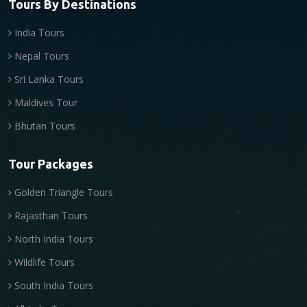
Tours By Destinations
India Tours
Nepal Tours
Sri Lanka Tours
Maldives Tour
Bhutan Tours
Tour Packages
Golden Triangle Tours
Rajasthan Tours
North India Tours
Wildlife Tours
South India Tours