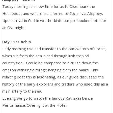
Today morning it is now time for us to Disembark the
Houseboat and we are transferred to Cochin via Alleppey.
Upon arrival in Cochin we checkinto our pre booked hotel for
an Overnight.
Day 11 : Cochin
Early morning rise and transfer to the backwaters of Cochin,
which run from the sea inland through lush tropical
countryside. It could be compared to a cruise down the
amazon withjungle foliage hanging from the banks. This
relaxing boat trip is fascinating, as our guide discussed the
history of the early explorers and traders who used this as a
main artery to the sea.
Evening we go to watch the famous Kathakali Dance
Performance. Overnight at the Hotel.