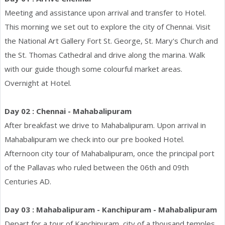
Meeting and assistance upon arrival and transfer to Hotel.
This morning we set out to explore the city of Chennai. Visit
the National Art Gallery Fort St. George, St. Mary's Church and
the St. Thomas Cathedral and drive along the marina. Walk
with our guide though some colourful market areas.
Overnight at Hotel.
Day 02 : Chennai - Mahabalipuram
After breakfast we drive to Mahabalipuram. Upon arrival in
Mahabalipuram we check into our pre booked Hotel.
Afternoon city tour of Mahabalipuram, once the principal port
of the Pallavas who ruled between the 06th and 09th
Centuries AD.
Day 03 : Mahabalipuram - Kanchipuram - Mahabalipuram
Depart for a tour of Kanchipuram, city of a thousand temples,