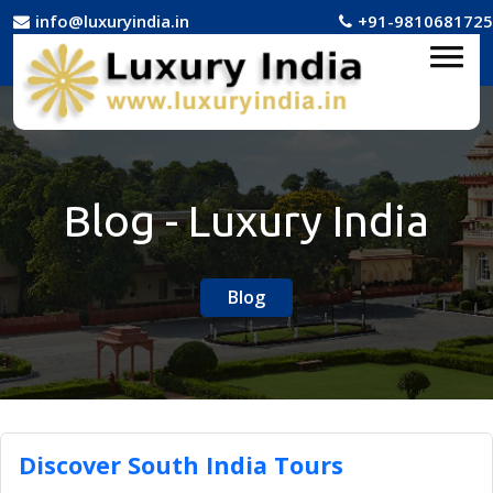
info@luxuryindia.in
+91-9810681725
Blog - Luxury India
Blog
Discover South India Tours