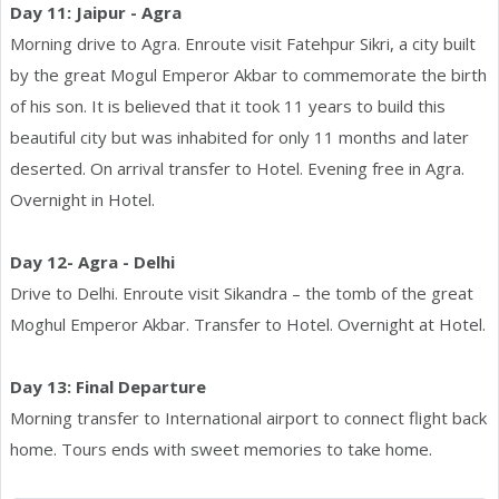
Day 11: Jaipur - Agra
Morning drive to Agra. Enroute visit Fatehpur Sikri, a city built
by the great Mogul Emperor Akbar to commemorate the birth
of his son. It is believed that it took 11 years to build this
beautiful city but was inhabited for only 11 months and later
deserted. On arrival transfer to Hotel. Evening free in Agra.
Overnight in Hotel.
Day 12- Agra - Delhi
Drive to Delhi. Enroute visit Sikandra – the tomb of the great
Moghul Emperor Akbar. Transfer to Hotel. Overnight at Hotel.
Day 13: Final Departure
Morning transfer to International airport to connect flight back
home. Tours ends with sweet memories to take home.