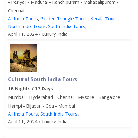
- Periyar - Madurai - Kanchipuram - Mahabalipuram -
Chennai
All India Tours
,
Golden Triangle Tours
,
Kerala Tours
,
North India Tours
,
South India Tours
,
April 11, 2024 / Luxury India
Cultural South India Tours
16 Nights / 17 Days
Mumbai - Hyderabad - Chennai - Mysore - Bangalore -
Hampi - Bijapur - Goa - Mumbai
All India Tours
,
South India Tours
,
April 11, 2024 / Luxury India