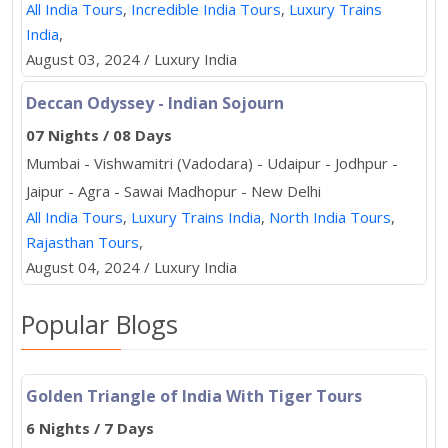
All India Tours
,
Incredible India Tours
,
Luxury Trains
India
,
August 03, 2024 / Luxury India
Deccan Odyssey - Indian Sojourn
07 Nights / 08 Days
Mumbai - Vishwamitri (Vadodara) - Udaipur - Jodhpur -
Jaipur - Agra - Sawai Madhopur - New Delhi
All India Tours
,
Luxury Trains India
,
North India Tours
,
Rajasthan Tours
,
August 04, 2024 / Luxury India
Popular Blogs
Golden Triangle of India With Tiger Tours
6 Nights / 7 Days