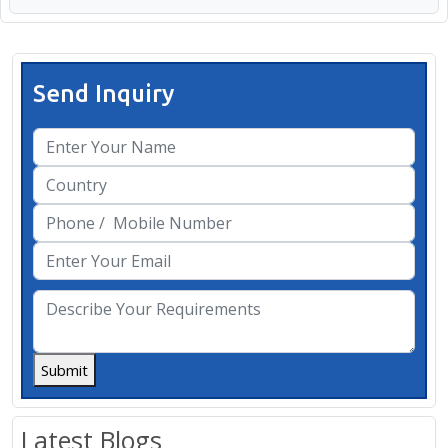
Send Inquiry
Submit
Latest Blogs