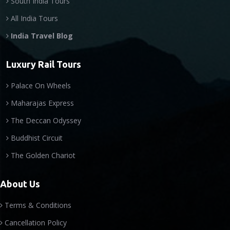
South India Tours
All India Tours
India Travel Blog
Luxury Rail Tours
Palace On Wheels
Maharajas Express
The Deccan Odyssey
Buddhist Circuit
The Golden Chariot
About Us
Terms & Conditions
Cancellation Policy