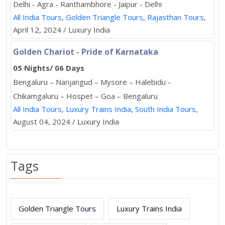
Delhi - Agra - Ranthambhore - Jaipur - Delhi
All India Tours
,
Golden Triangle Tours
,
Rajasthan Tours
,
April 12, 2024 / Luxury India
Golden Chariot - Pride of Karnataka
05 Nights/ 06 Days
Bengaluru – Nanjangud – Mysore – Halebidu -
Chikamgaluru – Hospet – Goa – Bengaluru
All India Tours
,
Luxury Trains India
,
South India Tours
,
August 04, 2024 / Luxury India
Tags
Golden Triangle Tours
Luxury Trains India