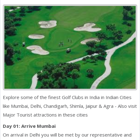
Explore some of the finest Golf Clubs in India in Indian Cities
like Mumbai, Delhi, Chandigarh, Shimla, Jaipur & Agra - Also visit
Major Tourist attractions in these cities
Day 01: Arrive Mumbai
On arrival in Delhi you will be met by our representative and