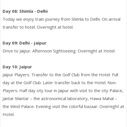
Day 08: Shimla - Delhi
Today we enjoy train journey from Shimla to Delhi. On arrival
transfer to hotel. Overnight at hotel.
Day 09: Delhi - Jaipur
Drive to Jaipur. Afternoon Sightseeing. Overnight at Hotel.
Day 10: Jaipur
Jaipur Players: Transfer to the Golf Club from the Hotel. Full
day at the Golf Club. Later transfer back to the Hotel. Non-
Players: Half day city tour in Jaipur with visit to the city Palace,
Jantar Mantar – the astronomical laboratory, Hawa Mahal –
the Wind Palace. Evening visit the colorful bazaar. Overnight at
Hotel.