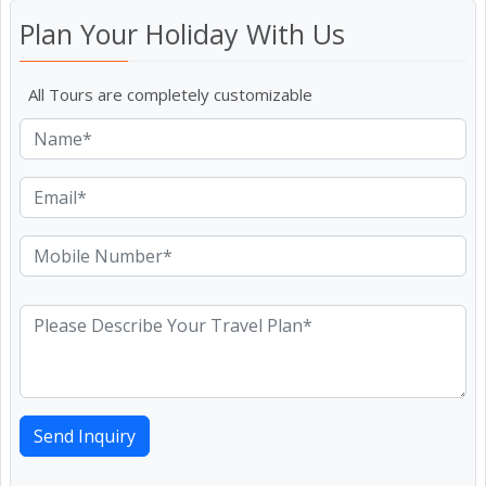
Plan Your Holiday With Us
All Tours are completely customizable
Send Inquiry