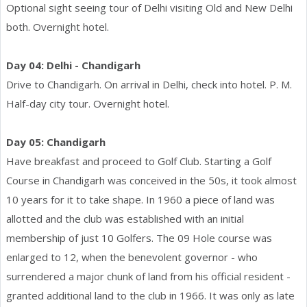
Optional sight seeing tour of Delhi visiting Old and New Delhi
both. Overnight hotel.
Day 04: Delhi - Chandigarh
Drive to Chandigarh. On arrival in Delhi, check into hotel. P. M.
Half-day city tour. Overnight hotel.
Day 05: Chandigarh
Have breakfast and proceed to Golf Club. Starting a Golf
Course in Chandigarh was conceived in the 50s, it took almost
10 years for it to take shape. In 1960 a piece of land was
allotted and the club was established with an initial
membership of just 10 Golfers. The 09 Hole course was
enlarged to 12, when the benevolent governor - who
surrendered a major chunk of land from his official resident -
granted additional land to the club in 1966. It was only as late