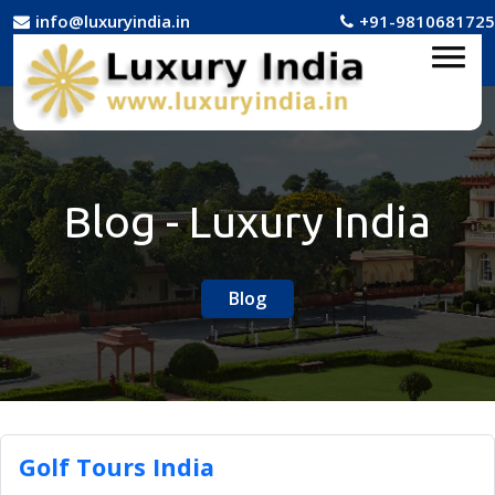
info@luxuryindia.in
+91-9810681725
Blog - Luxury India
Blog
Golf Tours India