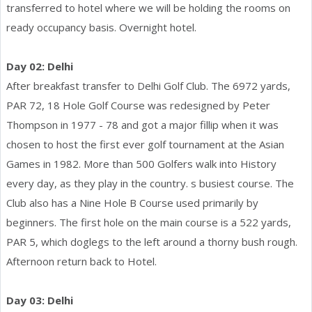
transferred to hotel where we will be holding the rooms on
ready occupancy basis. Overnight hotel.
Day 02: Delhi
After breakfast transfer to Delhi Golf Club. The 6972 yards,
PAR 72, 18 Hole Golf Course was redesigned by Peter
Thompson in 1977 - 78 and got a major fillip when it was
chosen to host the first ever golf tournament at the Asian
Games in 1982. More than 500 Golfers walk into History
every day, as they play in the country. s busiest course. The
Club also has a Nine Hole B Course used primarily by
beginners. The first hole on the main course is a 522 yards,
PAR 5, which doglegs to the left around a thorny bush rough.
Afternoon return back to Hotel.
Day 03: Delhi