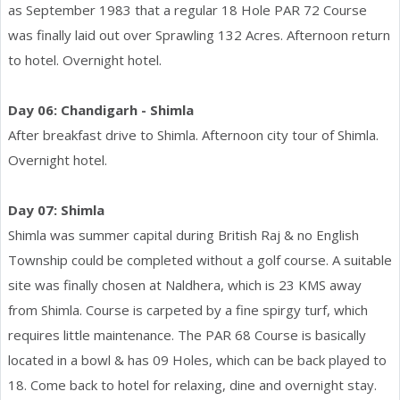
as September 1983 that a regular 18 Hole PAR 72 Course
was finally laid out over Sprawling 132 Acres. Afternoon return
to hotel. Overnight hotel.
Day 06: Chandigarh - Shimla
After breakfast drive to Shimla. Afternoon city tour of Shimla.
Overnight hotel.
Day 07: Shimla
Shimla was summer capital during British Raj & no English
Township could be completed without a golf course. A suitable
site was finally chosen at Naldhera, which is 23 KMS away
from Shimla. Course is carpeted by a fine spirgy turf, which
requires little maintenance. The PAR 68 Course is basically
located in a bowl & has 09 Holes, which can be back played to
18. Come back to hotel for relaxing, dine and overnight stay.