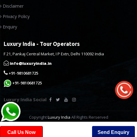
Disclaimer
Privacy Policy
Enquiry
Luxury India - Tour Operators
F 21, Pankaj Central Market, I P Extn, Delhi 110092 India
info@luxuryindia.in
+91-9810681725
+91-9810681725
Luxury India Social
Copyright
Luxury India
All Rights Rerserved
Call Us Now
Send Enquiry