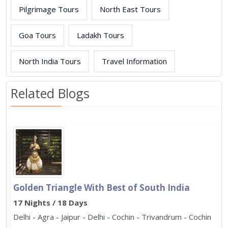
Pilgrimage Tours
North East Tours
Goa Tours
Ladakh Tours
North India Tours
Travel Information
Related Blogs
Golden Triangle With Best of South India
17 Nights / 18 Days
Delhi - Agra - Jaipur - Delhi - Cochin - Trivandrum - Cochin