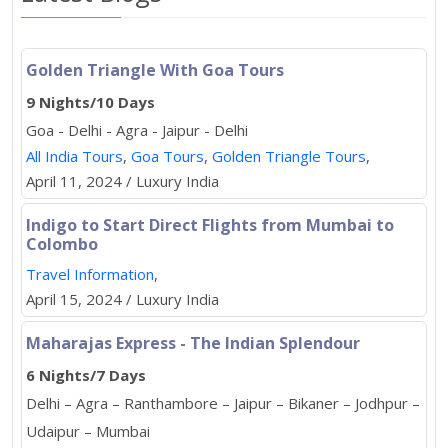
Golden Triangle With Goa Tours
9 Nights/10 Days
Goa - Delhi - Agra - Jaipur - Delhi
All India Tours
,
Goa Tours
,
Golden Triangle Tours
,
April 11, 2024 / Luxury India
Indigo to Start Direct Flights from Mumbai to
Colombo
Travel Information
,
April 15, 2024 / Luxury India
Maharajas Express - The Indian Splendour
6 Nights/7 Days
Delhi – Agra – Ranthambore – Jaipur – Bikaner – Jodhpur –
Udaipur – Mumbai