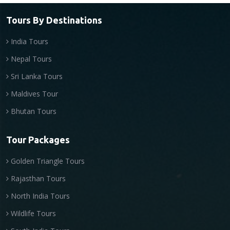
Tours By Destinations
India Tours
Nepal Tours
Sri Lanka Tours
Maldives Tour
Bhutan Tours
Tour Packages
Golden Triangle Tours
Rajasthan Tours
North India Tours
Wildlife Tours