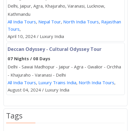
Delhi, Jaipur, Agra, Khajuraho, Varanasi, Lucknow,
Kathmandu
All India Tours
,
Nepal Tour
,
North India Tours
,
Rajasthan
Tours
,
April 10, 2024 / Luxury India
Deccan Odyssey - Cultural Odyssey Tour
07 Nights / 08 Days
Delhi - Sawai Madhopur - Jaipur - Agra - Gwalior - Orchha
- Khajuraho - Varanasi - Delhi
All India Tours
,
Luxury Trains India
,
North India Tours
,
August 04, 2024 / Luxury India
Tags