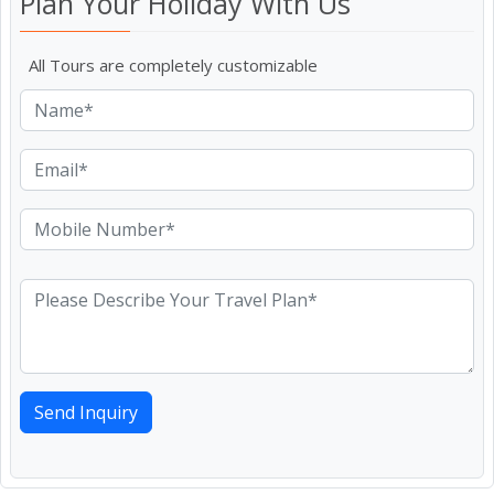
Plan Your Holiday With Us
All Tours are completely customizable
Send Inquiry