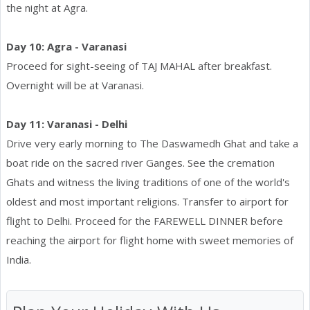
the night at Agra.
Day 10: Agra - Varanasi
Proceed for sight-seeing of TAJ MAHAL after breakfast.
Overnight will be at Varanasi.
Day 11: Varanasi - Delhi
Drive very early morning to The Daswamedh Ghat and take a
boat ride on the sacred river Ganges. See the cremation
Ghats and witness the living traditions of one of the world's
oldest and most important religions. Transfer to airport for
flight to Delhi. Proceed for the FAREWELL DINNER before
reaching the airport for flight home with sweet memories of
India.