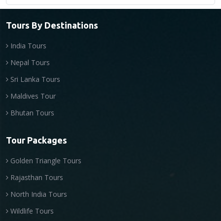
Tours By Destinations
India Tours
Nepal Tours
Sri Lanka Tours
Maldives Tour
Bhutan Tours
Tour Packages
Golden Triangle Tours
Rajasthan Tours
North India Tours
Wildlife Tours