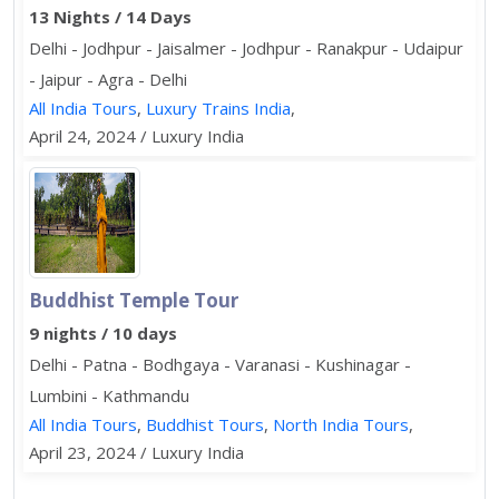
13 Nights / 14 Days
Delhi - Jodhpur - Jaisalmer - Jodhpur - Ranakpur - Udaipur
- Jaipur - Agra - Delhi
All India Tours
,
Luxury Trains India
,
April 24, 2024 / Luxury India
Buddhist Temple Tour
9 nights / 10 days
Delhi - Patna - Bodhgaya - Varanasi - Kushinagar -
Lumbini - Kathmandu
All India Tours
,
Buddhist Tours
,
North India Tours
,
April 23, 2024 / Luxury India