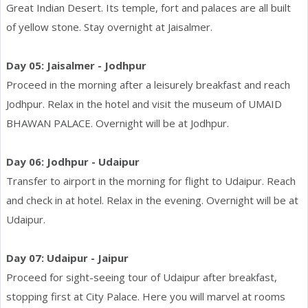
Great Indian Desert. Its temple, fort and palaces are all built
of yellow stone. Stay overnight at Jaisalmer.
Day 05: Jaisalmer - Jodhpur
Proceed in the morning after a leisurely breakfast and reach
Jodhpur. Relax in the hotel and visit the museum of UMAID
BHAWAN PALACE. Overnight will be at Jodhpur.
Day 06: Jodhpur - Udaipur
Transfer to airport in the morning for flight to Udaipur. Reach
and check in at hotel. Relax in the evening. Overnight will be at
Udaipur.
Day 07: Udaipur - Jaipur
Proceed for sight-seeing tour of Udaipur after breakfast,
stopping first at City Palace. Here you will marvel at rooms