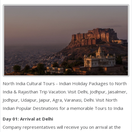
North India Cultural Tours - Indian Holiday Packages to North
India & Rajasthan Trip Vacation. Visit Delhi, Jodhpur, Jaisalmer,
Jodhpur, Udaipur, Jaipur, Agra, Varanasi, Delhi. Visit North
Indian Popular Destinations for a memorable Tours to India
Day 01: Arrival at Delhi
Company representatives will receive you on arrival at the