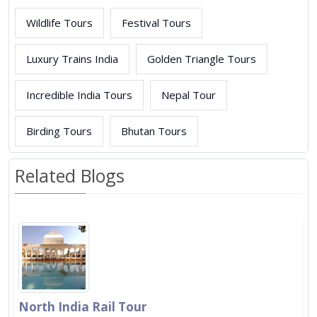
Wildlife Tours
Festival Tours
Luxury Trains India
Golden Triangle Tours
Incredible India Tours
Nepal Tour
Birding Tours
Bhutan Tours
Related Blogs
North India Rail Tour