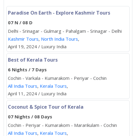
Paradise On Earth - Explore Kashmir Tours
07 N / 08 D
Delhi - Srinagar - Gulmarg - Pahalgam - Srinagar - Delhi
Kashmir Tours
,
North India Tours
,
April 19, 2024 / Luxury India
Best of Kerala Tours
6 Nights / 7 Days
Cochin - Varkala - Kumarakom - Periyar - Cochin
All India Tours
,
Kerala Tours
,
April 11, 2024 / Luxury India
Coconut & Spice Tour of Kerala
07 Nights / 08 Days
Cochin - Periyar - Kumarakom - Mararikulam - Cochin
All India Tours
,
Kerala Tours
,