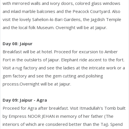
with mirrored walls and ivory doors, colored glass windows
and inlaid marble balconies and the Peacock Courtyard. Also
visit the lovely Sahelion-ki-Bari Gardens, the Jagdish Temple
and the local folk Museum. Overnight will be at Jaipur.
Day 08: Jaipur
Breakfast will be at hotel. Proceed for excursion to Amber
Fort in the outskirts of Jaipur. Elephant ride ascent to the fort.
Visit a rug factory and see the ladies at the intricate work or a
gem factory and see the gem cutting and polishing
process.Overnight will be at Jaipur.
Day 09: Jaipur - Agra
Proceed for Agra after breakfast. Visit Itmadullah's Tomb built
by Empress NOOR JEHAN in memory of her father (The
interiors of which are considered better than the Taj). Spend