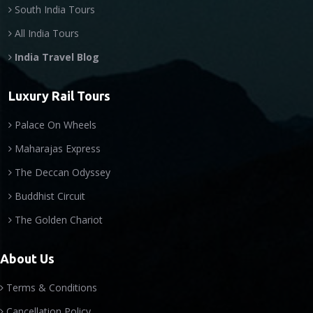
South India Tours
All India Tours
India Travel Blog
Luxury Rail Tours
Palace On Wheels
Maharajas Express
The Deccan Odyssey
Buddhist Circuit
The Golden Chariot
About Us
Terms & Conditions
Cancellation Policy