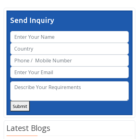
Send Inquiry
Submit
Latest Blogs