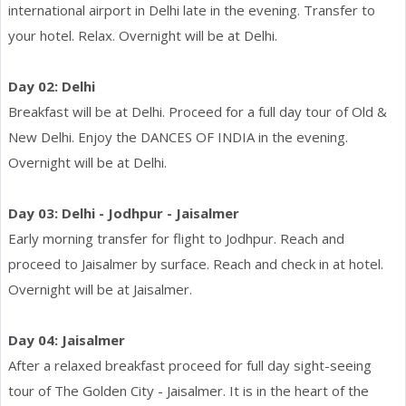
international airport in Delhi late in the evening. Transfer to
your hotel. Relax. Overnight will be at Delhi.
Day 02: Delhi
Breakfast will be at Delhi. Proceed for a full day tour of Old &
New Delhi. Enjoy the DANCES OF INDIA in the evening.
Overnight will be at Delhi.
Day 03: Delhi - Jodhpur - Jaisalmer
Early morning transfer for flight to Jodhpur. Reach and
proceed to Jaisalmer by surface. Reach and check in at hotel.
Overnight will be at Jaisalmer.
Day 04: Jaisalmer
After a relaxed breakfast proceed for full day sight-seeing
tour of The Golden City - Jaisalmer. It is in the heart of the