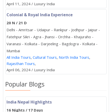
April 11, 2024 / Luxury India
Colonial & Royal India Experience
20 N / 21 D
Delhi - Amritsar - Udaipur - Rankpur - Jodhpur - Jaipur -
Fatehpur Sikri - Agra - Jhansi - Orchha - Khajuraho -
Varanasi - Kolkata - Darjeeling - Bagdogra - Kolkata -
Mumbai
All India Tours
,
Cultural Tours
,
North India Tours
,
Rajasthan Tours
,
April 06, 2024 / Luxury India
Popular Blogs
India Nepal Highlights
16 Nights / 17 Days