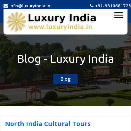
info@luxuryindia.in
+91-9810681725
Blog - Luxury India
Blog
North India Cultural Tours