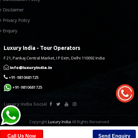
Disclaimer
Privacy Policy
Enquiry
Luxury India - Tour Operators
F 21, Pankaj Central Market, I P Extn, Delhi 110092 India
info@luxuryindia.in
+91-9810681725
+91-9810681725
Luxury India Social
Copyright
Luxury India
All Rights Rerserved
Call Us Now
Send Enquiry