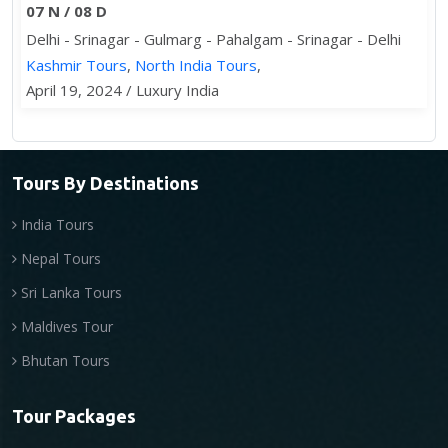
07 N / 08 D
Delhi - Srinagar - Gulmarg - Pahalgam - Srinagar - Delhi
Kashmir Tours
,
North India Tours
,
April 19, 2024 / Luxury India
Tours By Destinations
India Tours
Nepal Tours
Sri Lanka Tours
Maldives Tour
Bhutan Tours
Tour Packages