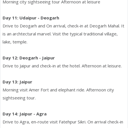
Morning city sightseeing tour Afternoon at leisure
Day 11: Udaipur - Deogarh
Drive to Deogarh and On arrival, check-in at Deogarh Mahal. It
is an archtectural marvel. Visit the typical traditional village,
lake, temple.
Day 12: Deogarh - Jaipur
Drive to Jaipur and check-in at the hotel. Afternoon at leisure.
Day 13: Jaipur
Morning visit Amer Fort and elephant ride. Afternoon city
sightseeing tour.
Day 14: Jaipur - Agra
Drive to Agra, en-route visit Fatehpur Sikri. On arrival check-in