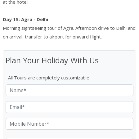
at the hotel.
Day 15: Agra - Delhi
Morning sightseeing tour of Agra. Afternoon drive to Delhi and
on arrival, transfer to airport for onward flight.
Plan Your Holiday With Us
All Tours are completely customizable