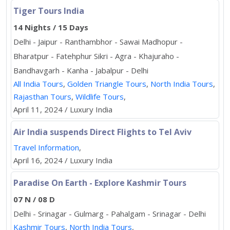
Tiger Tours India
14 Nights / 15 Days
Delhi - Jaipur - Ranthambhor - Sawai Madhopur -
Bharatpur - Fatehphur Sikri - Agra - Khajuraho -
Bandhavgarh - Kanha - Jabalpur - Delhi
All India Tours
,
Golden Triangle Tours
,
North India Tours
,
Rajasthan Tours
,
Wildlife Tours
,
April 11, 2024 / Luxury India
Air India suspends Direct Flights to Tel Aviv
Travel Information
,
April 16, 2024 / Luxury India
Paradise On Earth - Explore Kashmir Tours
07 N / 08 D
Delhi - Srinagar - Gulmarg - Pahalgam - Srinagar - Delhi
Kashmir Tours
,
North India Tours
,