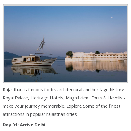
Rajasthan is famous for its architectural and heritage history.
Royal Palace, Heritage Hotels, Magnificient Forts & Havelis -
make your journey memorable. Explore Some of the finest
attractions in popular rajasthan cities.
Day 01: Arrive Delhi