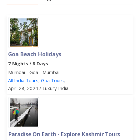
Goa Beach Holidays
7 Nights / 8 Days
Mumbai - Goa - Mumbai
All India Tours
,
Goa Tours
,
April 28, 2024 / Luxury India
Paradise On Earth - Explore Kashmir Tours