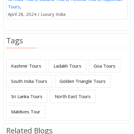
Tours
,
April 28, 2024 / Luxury India
Tags
Kashmir Tours
Ladakh Tours
Goa Tours
South India Tours
Golden Triangle Tours
Sri Lanka Tours
North East Tours
Maldives Tour
Related Blogs