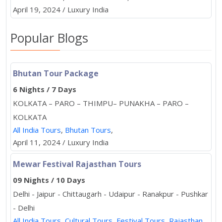
April 19, 2024 / Luxury India
Popular Blogs
Bhutan Tour Package
6 Nights / 7 Days
KOLKATA – PARO – THIMPU– PUNAKHA – PARO –
KOLKATA
All India Tours
,
Bhutan Tours
,
April 11, 2024 / Luxury India
Mewar Festival Rajasthan Tours
09 Nights / 10 Days
Delhi - Jaipur - Chittaugarh - Udaipur - Ranakpur - Pushkar
- Delhi
All India Tours
,
Cultural Tours
,
Festival Tours
,
Rajasthan