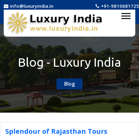
info@luxuryindia.in
+91-9810681725
Blog - Luxury India
Blog
Splendour of Rajasthan Tours