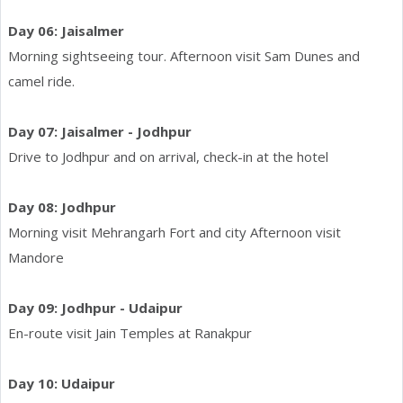
Day 06: Jaisalmer
Morning sightseeing tour. Afternoon visit Sam Dunes and
camel ride.
Day 07: Jaisalmer - Jodhpur
Drive to Jodhpur and on arrival, check-in at the hotel
Day 08: Jodhpur
Morning visit Mehrangarh Fort and city Afternoon visit
Mandore
Day 09: Jodhpur - Udaipur
En-route visit Jain Temples at Ranakpur
Day 10: Udaipur