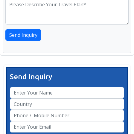
Send Inquiry
Send Inquiry