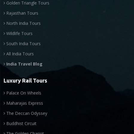
Golden Triangle Tours
Rajasthan Tours
North India Tours
Wildlife Tours
South India Tours
All India Tours
India Travel Blog
Luxury Rail Tours
Palace On Wheels
Maharajas Express
The Deccan Odyssey
Buddhist Circuit
The Golden Chariot