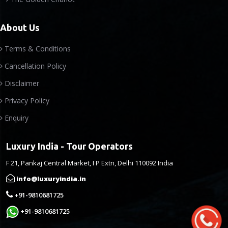
About Us
Terms & Conditions
Cancellation Policy
Disclaimer
Privacy Policy
Enquiry
Luxury India - Tour Operators
F 21, Pankaj Central Market, I P Extn, Delhi 110092 India
info@luxuryindia.in
+91-9810681725
+91-9810681725