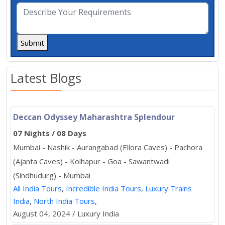
Submit
Latest Blogs
Deccan Odyssey Maharashtra Splendour
07 Nights / 08 Days
Mumbai - Nashik - Aurangabad (Ellora Caves) - Pachora
(Ajanta Caves) - Kolhapur - Goa - Sawantwadi
(Sindhudurg) - Mumbai
All India Tours
,
Incredible India Tours
,
Luxury Trains
India
,
North India Tours
,
August 04, 2024 / Luxury India