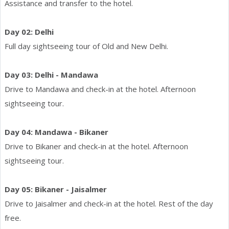
Assistance and transfer to the hotel.
Day 02: Delhi
Full day sightseeing tour of Old and New Delhi.
Day 03: Delhi - Mandawa
Drive to Mandawa and check-in at the hotel. Afternoon
sightseeing tour.
Day 04: Mandawa - Bikaner
Drive to Bikaner and check-in at the hotel. Afternoon
sightseeing tour.
Day 05: Bikaner - Jaisalmer
Drive to Jaisalmer and check-in at the hotel. Rest of the day
free.