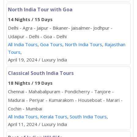
North India Tour with Goa
14 Nights / 15 Days
Delhi - Agra - Jaipur - Bikaner- Jaisalmer- Jodhpur -
Udaipur - Delhi - Goa - Delhi
All India Tours
,
Goa Tours
,
North India Tours
,
Rajasthan
Tours
,
April 19, 2024 / Luxury India
Classical South India Tours
18 Nights / 19 Days
Chennai - Mahabalipuram - Pondicherry - Tanjore -
Madurai - Periyar - Kumarakom - Houseboat - Marari -
Cochin - Mumbai
All India Tours
,
Kerala Tours
,
South India Tours
,
April 11, 2024 / Luxury India