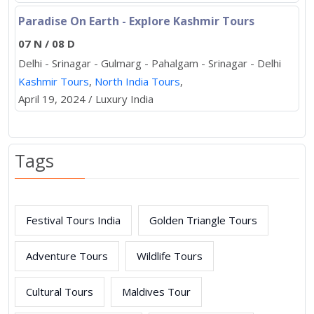
Paradise On Earth - Explore Kashmir Tours
07 N / 08 D
Delhi - Srinagar - Gulmarg - Pahalgam - Srinagar - Delhi
Kashmir Tours
,
North India Tours
,
April 19, 2024 / Luxury India
Tags
Festival Tours India
Golden Triangle Tours
Adventure Tours
Wildlife Tours
Cultural Tours
Maldives Tour