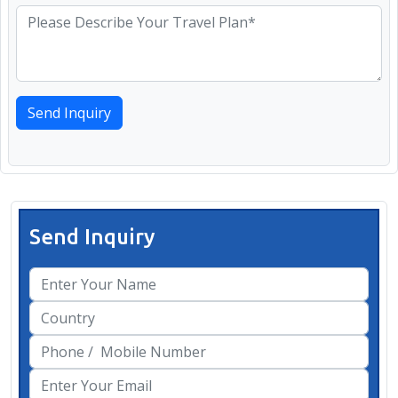
Send Inquiry
Send Inquiry