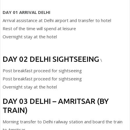
DAY 01 ARRIVAL DELHI
Arrival assistance at Delhi airport and transfer to hotel
Rest of the time will spend at leisure
Overnight stay at the hotel
DAY 02 DELHI SIGHTSEEING
\
Post breakfast proceed for sightseeing
Post breakfast proceed for sightseeing
Overnight stay at the hotel
DAY 03 DELHI – AMRITSAR (BY
TRAIN)
Morning transfer to Delhi railway station and board the train
to Amritsar.