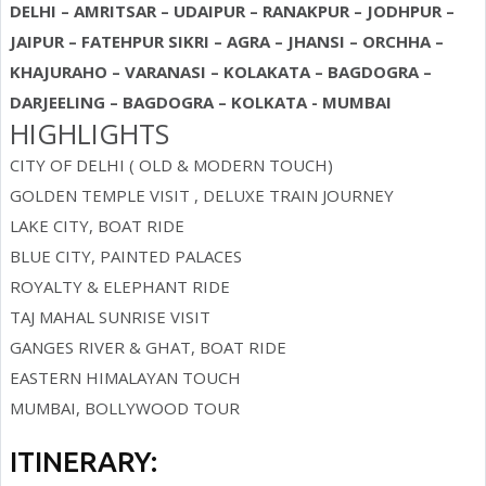
DELHI – AMRITSAR – UDAIPUR – RANAKPUR – JODHPUR –
JAIPUR – FATEHPUR SIKRI – AGRA – JHANSI – ORCHHA –
KHAJURAHO – VARANASI – KOLAKATA – BAGDOGRA –
DARJEELING – BAGDOGRA – KOLKATA - MUMBAI
HIGHLIGHTS
CITY OF DELHI ( OLD & MODERN TOUCH)
GOLDEN TEMPLE VISIT , DELUXE TRAIN JOURNEY
LAKE CITY, BOAT RIDE
BLUE CITY, PAINTED PALACES
ROYALTY & ELEPHANT RIDE
TAJ MAHAL SUNRISE VISIT
GANGES RIVER & GHAT, BOAT RIDE
EASTERN HIMALAYAN TOUCH
MUMBAI, BOLLYWOOD TOUR
ITINERARY: