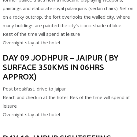
paintings and elaborate royal palanquins (sedan chairs). Set on
on a rocky outcrop, the fort overlooks the walled city, where
many buildings are painted the city’s iconic shade of blue.
Rest of the time will spend at leisure
Overnight stay at the hotel
DAY 09 JODHPUR – JAIPUR ( BY
SURFACE 350KMS IN 06HRS
APPROX)
Post breakfast, drive to Jaipur
Reach and check in at the hotel. Res of the time will spend at
leisure
Overnight stay at the hotel