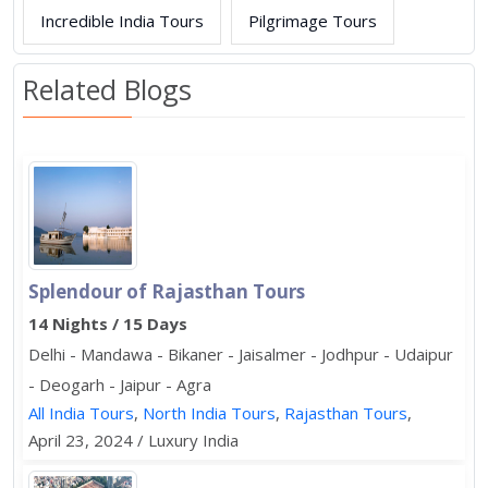
Incredible India Tours
Pilgrimage Tours
Related Blogs
Splendour of Rajasthan Tours
14 Nights / 15 Days
Delhi - Mandawa - Bikaner - Jaisalmer - Jodhpur - Udaipur
- Deogarh - Jaipur - Agra
All India Tours
,
North India Tours
,
Rajasthan Tours
,
April 23, 2024 / Luxury India