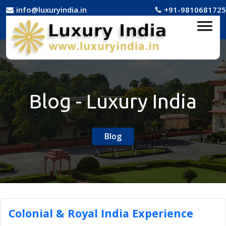
info@luxuryindia.in
+91-9810681725
Blog - Luxury India
Blog
Colonial & Royal India Experience