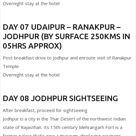
Overnight stay at the hotel
DAY 07 UDAIPUR – RANAKPUR –
JODHPUR (BY SURFACE 250KMS IN
05HRS APPROX)
Post breakfast drive to Jodhpur and enroute visit of Ranakpur
Temple
Overnight stay at the hotel
DAY 08 JODHPUR SIGHTSEEING
After breakfast, proceed for sightseeing
Jodhpur is a city in the Thar Desert of the northwest Indian
state of Rajasthan. Its 15th-century Mehrangarh Fort is a
former palace that’s now a museum, displaying weapons,