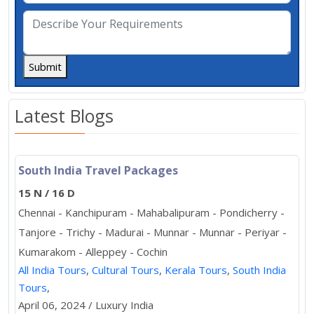
Submit
Latest Blogs
South India Travel Packages
15 N / 16 D
Chennai - Kanchipuram - Mahabalipuram - Pondicherry -
Tanjore - Trichy - Madurai - Munnar - Munnar - Periyar -
Kumarakom - Alleppey - Cochin
All India Tours
,
Cultural Tours
,
Kerala Tours
,
South India
Tours
,
April 06, 2024 / Luxury India