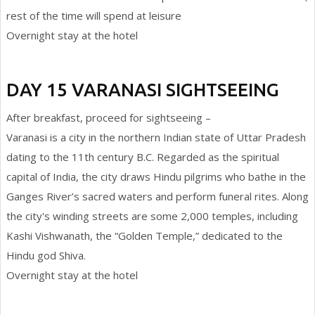
rest of the time will spend at leisure
Overnight stay at the hotel
DAY 15 VARANASI SIGHTSEEING
After breakfast, proceed for sightseeing –
Varanasi is a city in the northern Indian state of Uttar Pradesh
dating to the 11th century B.C. Regarded as the spiritual
capital of India, the city draws Hindu pilgrims who bathe in the
Ganges River’s sacred waters and perform funeral rites. Along
the city's winding streets are some 2,000 temples, including
Kashi Vishwanath, the “Golden Temple,” dedicated to the
Hindu god Shiva.
Overnight stay at the hotel