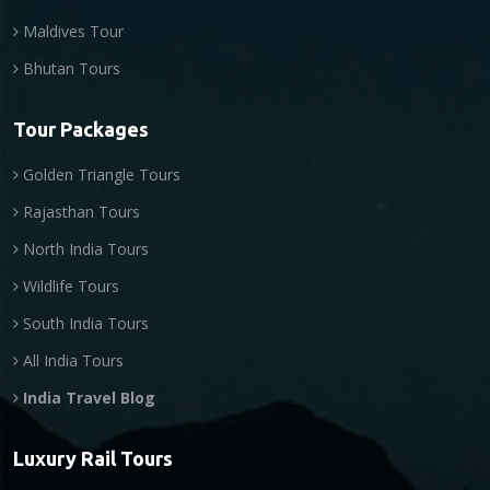
Maldives Tour
Bhutan Tours
Tour Packages
Golden Triangle Tours
Rajasthan Tours
North India Tours
Wildlife Tours
South India Tours
All India Tours
India Travel Blog
Luxury Rail Tours