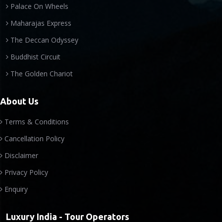
Palace On Wheels
Maharajas Express
The Deccan Odyssey
Buddhist Circuit
The Golden Chariot
About Us
Terms & Conditions
Cancellation Policy
Disclaimer
Privacy Policy
Enquiry
Luxury India - Tour Operators