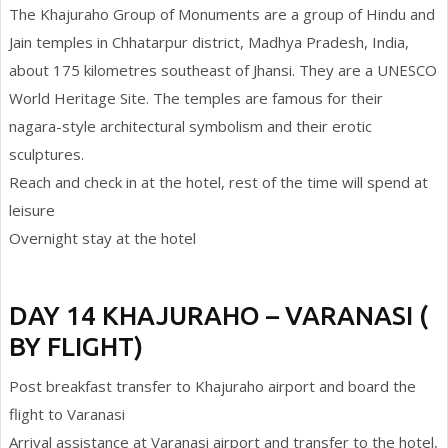
The Khajuraho Group of Monuments are a group of Hindu and
Jain temples in Chhatarpur district, Madhya Pradesh, India,
about 175 kilometres southeast of Jhansi. They are a UNESCO
World Heritage Site. The temples are famous for their
nagara-style architectural symbolism and their erotic
sculptures.
Reach and check in at the hotel, rest of the time will spend at
leisure
Overnight stay at the hotel
DAY 14 KHAJURAHO – VARANASI (
BY FLIGHT)
Post breakfast transfer to Khajuraho airport and board the
flight to Varanasi
Arrival assistance at Varanasi airport and transfer to the hotel,