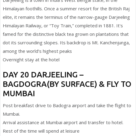
Darjeeling is a town in India's West Bengal state, in the
Himalayan foothills. Once a summer resort for the British Raj
elite, it remains the terminus of the narrow-gauge Darjeeling
Himalayan Railway, or “Toy Train,” completed in 1881. It's
famed for the distinctive black tea grown on plantations that
dot its surrounding slopes. Its backdrop is Mt. Kanchenjunga,
among the world’s highest peaks
Overnight stay at the hotel
DAY 20 DARJEELING –
BAGDOGRA(BY SURFACE) & FLY TO
MUMBAI
Post breakfast drive to Badogra airport and take the flight to
Mumbai.
Arrival assistance at Mumbai airport and transfer to hotel.
Rest of the time will spend at leisure