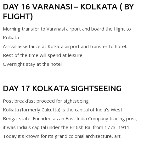
DAY 16 VARANASI – KOLKATA ( BY
FLIGHT)
Morning transfer to Varanasi airport and board the flight to
Kolkata.
Arrival assistance at Kolkata airport and transfer to hotel.
Rest of the time will spend at leisure
Overnight stay at the hotel
DAY 17 KOLKATA SIGHTSEEING
Post breakfast proceed for sightseeing
Kolkata (formerly Calcutta) is the capital of India's West
Bengal state. Founded as an East India Company trading post,
it was India's capital under the British Raj from 1773–1911.
Today it’s known for its grand colonial architecture, art