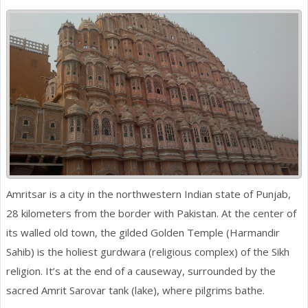
Amritsar is a city in the northwestern Indian state of Punjab,
28 kilometers from the border with Pakistan. At the center of
its walled old town, the gilded Golden Temple (Harmandir
Sahib) is the holiest gurdwara (religious complex) of the Sikh
religion. It’s at the end of a causeway, surrounded by the
sacred Amrit Sarovar tank (lake), where pilgrims bathe.