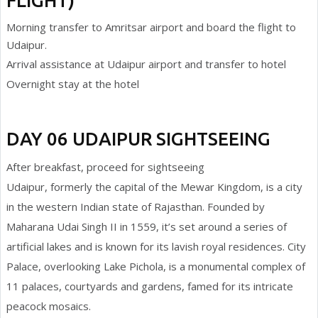
FLIGHT)
Morning transfer to Amritsar airport and board the flight to
Udaipur.
Arrival assistance at Udaipur airport and transfer to hotel
Overnight stay at the hotel
DAY 06 UDAIPUR SIGHTSEEING
After breakfast, proceed for sightseeing
Udaipur, formerly the capital of the Mewar Kingdom, is a city
in the western Indian state of Rajasthan. Founded by
Maharana Udai Singh II in 1559, it’s set around a series of
artificial lakes and is known for its lavish royal residences. City
Palace, overlooking Lake Pichola, is a monumental complex of
11 palaces, courtyards and gardens, famed for its intricate
peacock mosaics.