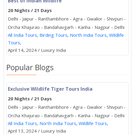
Best of Indian Wildlife
20 Nights / 21 Days
Delhi - Jaipur - Ranthambhore - Agra - Gwalior - Shivpuri -
Orcha Khajurao - Bandahavgarh - Kanha - Nagpur - Delhi
All India Tours
,
Birding Tours
,
North India Tours
,
Wildlife
Tours
,
April 14, 2024 / Luxury India
Popular Blogs
Exclusive Wildlife Tiger Tours India
20 Nights / 21 Days
Delhi - Jaipur - Ranthambhore - Agra - Gwalior - Shivpuri -
Orcha Khajurao - Bandahavgarh - Kanha - Nagpur - Delhi
All India Tours
,
North India Tours
,
Wildlife Tours
,
April 13, 2024 / Luxury India