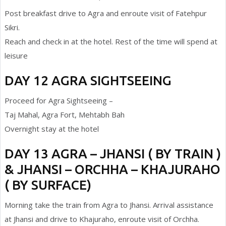
Post breakfast drive to Agra and enroute visit of Fatehpur
Sikri.
Reach and check in at the hotel. Rest of the time will spend at
leisure
DAY 12 AGRA SIGHTSEEING
Proceed for Agra Sightseeing –
Taj Mahal, Agra Fort, Mehtabh Bah
Overnight stay at the hotel
DAY 13 AGRA – JHANSI ( BY TRAIN )
& JHANSI – ORCHHA – KHAJURAHO
( BY SURFACE)
Morning take the train from Agra to Jhansi. Arrival assistance
at Jhansi and drive to Khajuraho, enroute visit of Orchha.