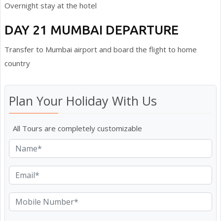
Overnight stay at the hotel
DAY 21 MUMBAI DEPARTURE
Transfer to Mumbai airport and board the flight to home
country
Plan Your Holiday With Us
All Tours are completely customizable