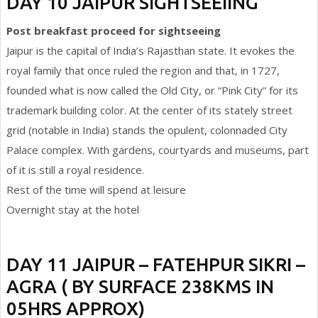
DAY 10 JAIPUR SIGHTSEEIING
Post breakfast proceed for sightseeing
Jaipur is the capital of India’s Rajasthan state. It evokes the
royal family that once ruled the region and that, in 1727,
founded what is now called the Old City, or “Pink City” for its
trademark building color. At the center of its stately street
grid (notable in India) stands the opulent, colonnaded City
Palace complex. With gardens, courtyards and museums, part
of it is still a royal residence.
Rest of the time will spend at leisure
Overnight stay at the hotel
DAY 11 JAIPUR – FATEHPUR SIKRI –
AGRA ( BY SURFACE 238KMS IN
05HRS APPROX)