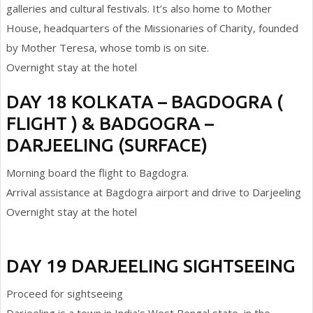
galleries and cultural festivals. It’s also home to Mother
House, headquarters of the Missionaries of Charity, founded
by Mother Teresa, whose tomb is on site.
Overnight stay at the hotel
DAY 18 KOLKATA – BAGDOGRA (
FLIGHT ) & BADGOGRA –
DARJEELING (SURFACE)
Morning board the flight to Bagdogra.
Arrival assistance at Bagdogra airport and drive to Darjeeling
Overnight stay at the hotel
DAY 19 DARJEELING SIGHTSEEING
Proceed for sightseeing