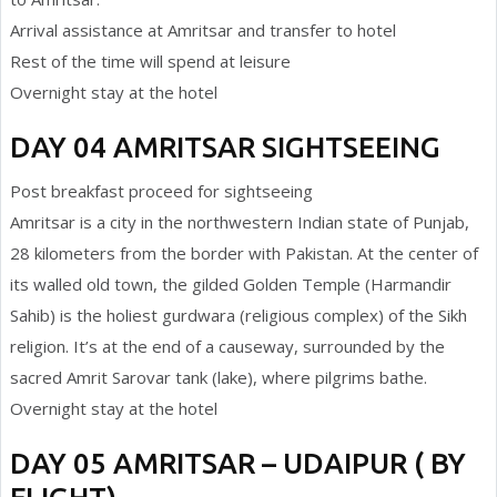
Arrival assistance at Amritsar and transfer to hotel
Rest of the time will spend at leisure
Overnight stay at the hotel
DAY 04 AMRITSAR SIGHTSEEING
Post breakfast proceed for sightseeing
Amritsar is a city in the northwestern Indian state of Punjab,
28 kilometers from the border with Pakistan. At the center of
its walled old town, the gilded Golden Temple (Harmandir
Sahib) is the holiest gurdwara (religious complex) of the Sikh
religion. It’s at the end of a causeway, surrounded by the
sacred Amrit Sarovar tank (lake), where pilgrims bathe.
Overnight stay at the hotel
DAY 05 AMRITSAR – UDAIPUR ( BY