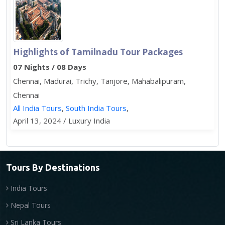
Highlights of Tamilnadu Tour Packages
07 Nights / 08 Days
Chennai, Madurai, Trichy, Tanjore, Mahabalipuram,
Chennai
All India Tours
,
South India Tours
,
April 13, 2024 / Luxury India
Tours By Destinations
India Tours
Nepal Tours
Sri Lanka Tours