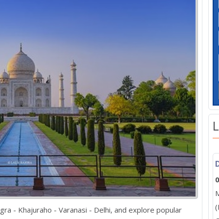
L
0
M
(
 Agra - Khajuraho - Varanasi - Delhi, and explore popular