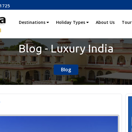
1725
Destinations
Holiday Types
About Us
Tour
Blog - Luxury India
Blog
r