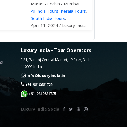
Marari - Cochin - Mumbai
All India Tours
,
Kerala Tours
,
South India Tours
,
April 11, 2024 / Luxury India
Luxury India - Tour Operators
F 21, Pankaj Central Market, I P Extn, Delhi
ns
110092 India
y
info@luxuryindia.in
+91-9810681725
+91-9810681725
Luxury India Social