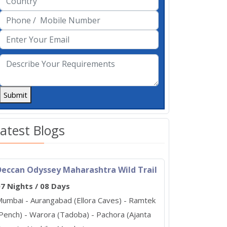
Submit
atest Blogs
Deccan Odyssey Maharashtra Wild Trail
7 Nights / 08 Days
umbai - Aurangabad (Ellora Caves) - Ramtek
Pench) - Warora (Tadoba) - Pachora (Ajanta