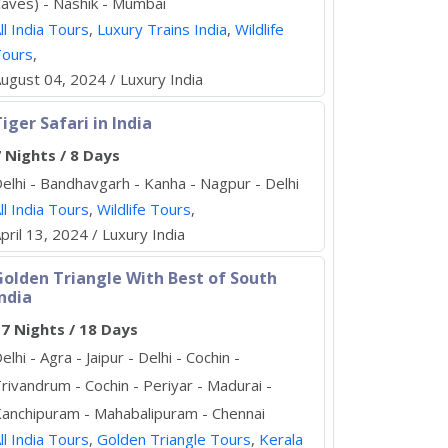
aves) - Nashik - Mumbai
ll India Tours
,
Luxury Trains India
,
Wildlife
Tours
,
ugust 04, 2024 / Luxury India
iger Safari in India
 Nights / 8 Days
elhi - Bandhavgarh - Kanha - Nagpur - Delhi
ll India Tours
,
Wildlife Tours
,
pril 13, 2024 / Luxury India
Golden Triangle With Best of South
ndia
7 Nights / 18 Days
elhi - Agra - Jaipur - Delhi - Cochin -
rivandrum - Cochin - Periyar - Madurai -
anchipuram - Mahabalipuram - Chennai
ll India Tours
,
Golden Triangle Tours
,
Kerala