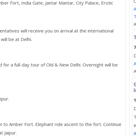
C
er Fort, India Gate, Jantar Mantar, City Palace, Erotic
A
A
atives will receive you on arrival at the international
T
will be at Delhi.
7
D
A
 for a full-day tour of Old & New Delhi. Overnight will be
A
I
ipur.
1
D
T
n to Amber Fort. Elephant ride ascent to the fort. Continue
K
t Jaipur.
A