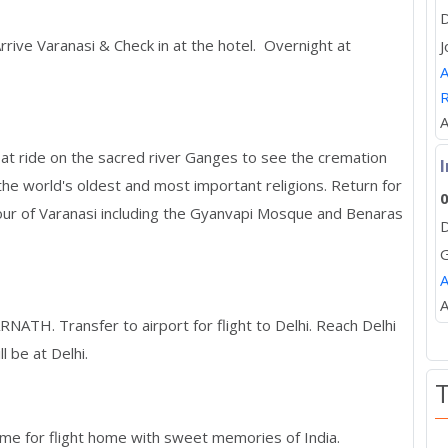
D
Arrive Varanasi & Check in at the hotel. Overnight at
J
A
R
A
t ride on the sacred river Ganges to see the cremation
I
 the world's oldest and most important religions. Return for
0
tour of Varanasi including the Gyanvapi Mosque and Benaras
D
A
A
RNATH. Transfer to airport for flight to Delhi. Reach Delhi
l be at Delhi.
 time for flight home with sweet memories of India.