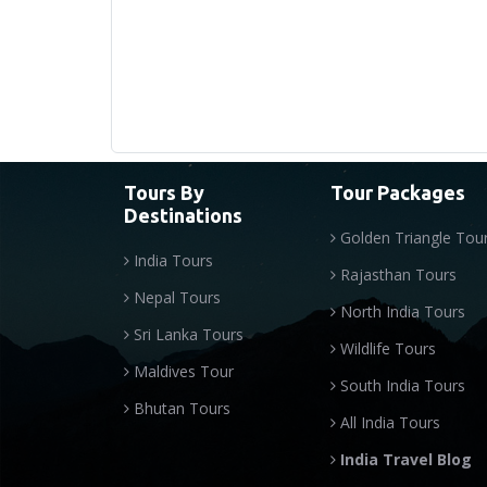
Tours By
Tour Packages
Destinations
Golden Triangle Tou
India Tours
Rajasthan Tours
Nepal Tours
North India Tours
Sri Lanka Tours
Wildlife Tours
Maldives Tour
South India Tours
Bhutan Tours
All India Tours
India Travel Blog