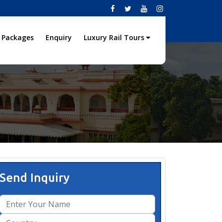
 Packages
Enquiry
Luxury Rail Tours
Send Inquiry