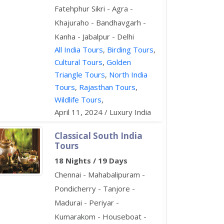
Fatehphur Sikri - Agra -
Khajuraho - Bandhavgarh -
Kanha - Jabalpur - Delhi
All India Tours
,
Birding Tours
,
Cultural Tours
,
Golden
Triangle Tours
,
North India
Tours
,
Rajasthan Tours
,
Wildlife Tours
,
April 11, 2024 / Luxury India
Classical South India
Tours
18 Nights / 19 Days
Chennai - Mahabalipuram -
Pondicherry - Tanjore -
Madurai - Periyar -
Kumarakom - Houseboat -