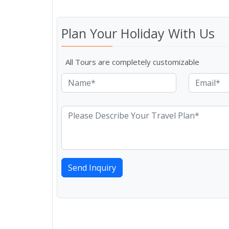
Plan Your Holiday With Us
All Tours are completely customizable
Send Inquiry