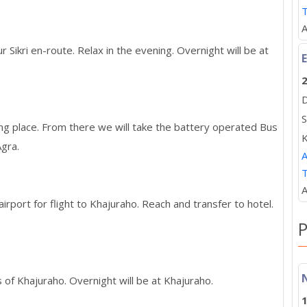
A
r Sikri en-route. Relax in the evening. Overnight will be at
E
2
D
S
ing place. From there we will take the battery operated Bus
K
Agra.
A
A
irport for flight to Khajuraho. Reach and transfer to hotel.
P
of Khajuraho. Overnight will be at Khajuraho.
1