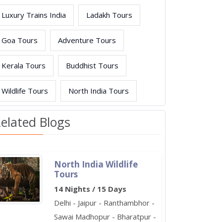
Luxury Trains India
Ladakh Tours
Goa Tours
Adventure Tours
Kerala Tours
Buddhist Tours
Wildlife Tours
North India Tours
elated Blogs
North India Wildlife
Tours
14 Nights / 15 Days
Delhi - Jaipur - Ranthambhor -
Sawai Madhopur - Bharatpur -