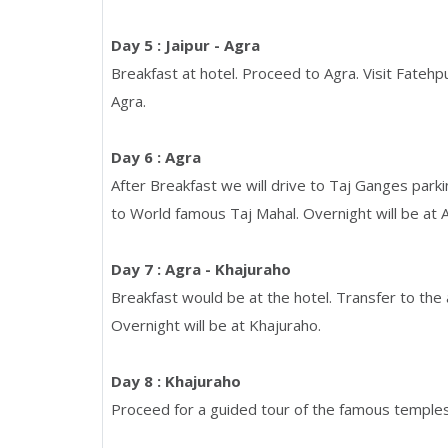
Day 5 : Jaipur - Agra
Breakfast at hotel. Proceed to Agra. Visit Fatehpu
Agra.
Day 6 : Agra
After Breakfast we will drive to Taj Ganges park
to World famous Taj Mahal. Overnight will be at 
Day 7 : Agra - Khajuraho
Breakfast would be at the hotel. Transfer to the a
Overnight will be at Khajuraho.
Day 8 : Khajuraho
Proceed for a guided tour of the famous temples 