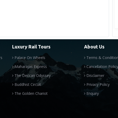
Luxury Rail Tours
About Us
rs
Palace On Wheels
Terms & Conditio
Maharajas Express
Cancellation Polic
The Deccan Odyssey
Disclaimer
Buddhist Circuit
Privacy Policy
The Golden Chariot
Enquiry