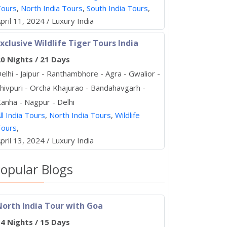
Tours
,
North India Tours
,
South India Tours
,
pril 11, 2024 / Luxury India
xclusive Wildlife Tiger Tours India
0 Nights / 21 Days
elhi - Jaipur - Ranthambhore - Agra - Gwalior -
hivpuri - Orcha Khajurao - Bandahavgarh -
anha - Nagpur - Delhi
ll India Tours
,
North India Tours
,
Wildlife
Tours
,
pril 13, 2024 / Luxury India
opular Blogs
North India Tour with Goa
4 Nights / 15 Days