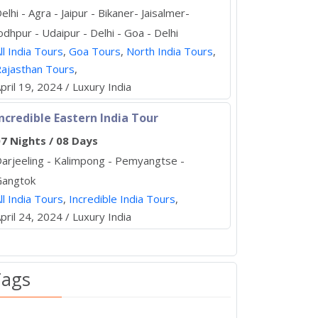
elhi - Agra - Jaipur - Bikaner- Jaisalmer-
odhpur - Udaipur - Delhi - Goa - Delhi
ll India Tours
,
Goa Tours
,
North India Tours
,
ajasthan Tours
,
pril 19, 2024 / Luxury India
ncredible Eastern India Tour
7 Nights / 08 Days
arjeeling - Kalimpong - Pemyangtse -
Gangtok
ll India Tours
,
Incredible India Tours
,
pril 24, 2024 / Luxury India
Tags