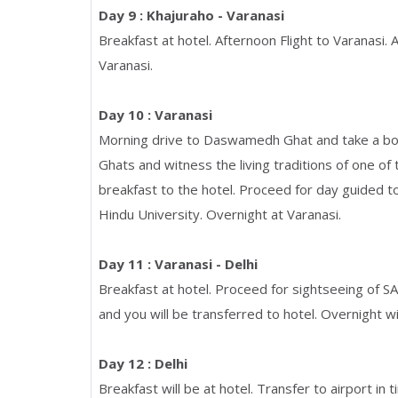
Day 9 : Khajuraho - Varanasi
Breakfast at hotel. Afternoon Flight to Varanasi. 
Varanasi.
Day 10 : Varanasi
Morning drive to Daswamedh Ghat and take a boa
Ghats and witness the living traditions of one of
breakfast to the hotel. Proceed for day guided 
Hindu University. Overnight at Varanasi.
Day 11 : Varanasi - Delhi
Breakfast at hotel. Proceed for sightseeing of SA
and you will be transferred to hotel. Overnight wil
Day 12 : Delhi
Breakfast will be at hotel. Transfer to airport in