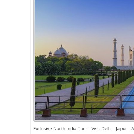
Exclusive North India Tour - Visit Delhi - Jaipur -