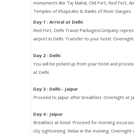
monuments like Taj Mahal, Old Fort, Red Fort, Amb
Temples of Khajuraho & Banks of River Ganges
Day 1 : Arrival at Delhi
Red Fort, Delhi Travel PackagesCompany represent
airport in Delhi. Transfer to your hotel. Overnight 
Day 2 : Delhi
You will be picked up from your hotel and proceed
at Delhi.
Day 3 : Delhi - Jaipur
Proceed to Jaipur after breakfast. Overnight at Ja
Day 4 : Jaipur
Breakfast at hotel. Proceed for morning excursio
city sightseeing. Relax in the evening. Overnight a