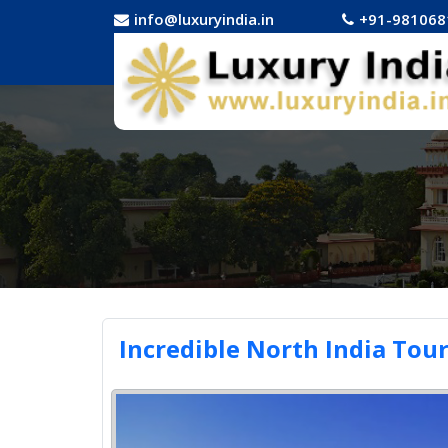
info@luxuryindia.in
+91-981068
Incredible North India Tou