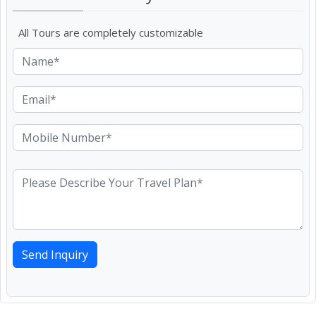
All Tours are completely customizable
Send Inquiry