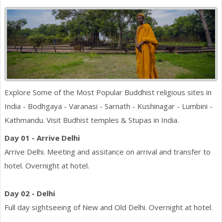
Explore Some of the Most Popular Buddhist religious sites in
India - Bodhgaya - Varanasi - Sarnath - Kushinagar - Lumbini -
Kathmandu. Visit Budhist temples & Stupas in India.
Day 01 - Arrive Delhi
Arrive Delhi. Meeting and assitance on arrival and transfer to
hotel. Overnight at hotel.
Day 02 - Delhi
Full day sightseeing of New and Old Delhi. Overnight at hotel.