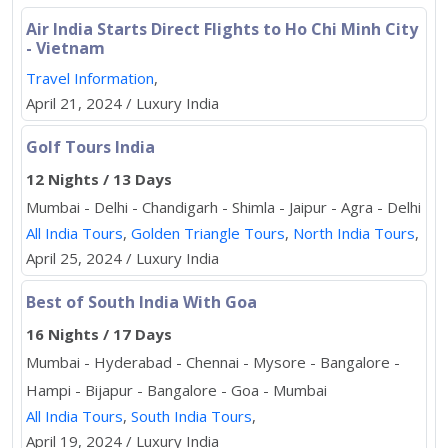
Air India Starts Direct Flights to Ho Chi Minh City
- Vietnam
Travel Information
,
April 21, 2024 / Luxury India
Golf Tours India
12 Nights / 13 Days
Mumbai - Delhi - Chandigarh - Shimla - Jaipur - Agra - Delhi
All India Tours
,
Golden Triangle Tours
,
North India Tours
,
April 25, 2024 / Luxury India
Best of South India With Goa
16 Nights / 17 Days
Mumbai - Hyderabad - Chennai - Mysore - Bangalore -
Hampi - Bijapur - Bangalore - Goa - Mumbai
All India Tours
,
South India Tours
,
April 19, 2024 / Luxury India