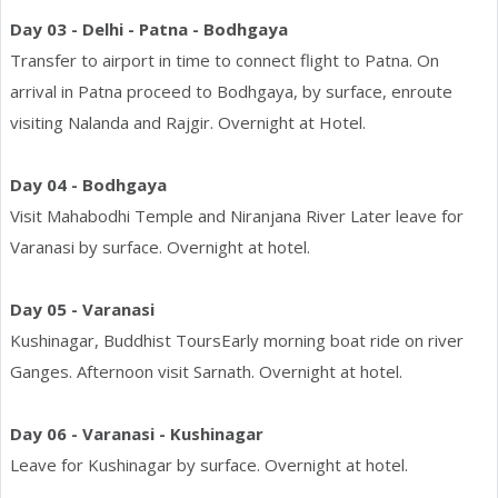
Day 03 - Delhi - Patna - Bodhgaya
Transfer to airport in time to connect flight to Patna. On
arrival in Patna proceed to Bodhgaya, by surface, enroute
visiting Nalanda and Rajgir. Overnight at Hotel.
Day 04 - Bodhgaya
Visit Mahabodhi Temple and Niranjana River Later leave for
Varanasi by surface. Overnight at hotel.
Day 05 - Varanasi
Kushinagar, Buddhist ToursEarly morning boat ride on river
Ganges. Afternoon visit Sarnath. Overnight at hotel.
Day 06 - Varanasi - Kushinagar
Leave for Kushinagar by surface. Overnight at hotel.