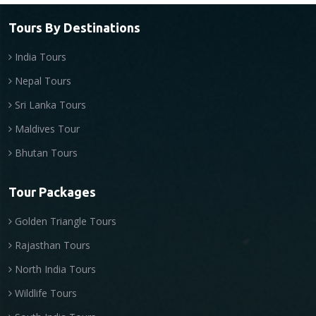
Tours By Destinations
India Tours
Nepal Tours
Sri Lanka Tours
Maldives Tour
Bhutan Tours
Tour Packages
Golden Triangle Tours
Rajasthan Tours
North India Tours
Wildlife Tours