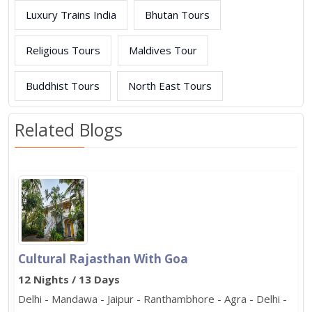
Luxury Trains India
Bhutan Tours
Religious Tours
Maldives Tour
Buddhist Tours
North East Tours
Related Blogs
Cultural Rajasthan With Goa
12 Nights / 13 Days
Delhi - Mandawa - Jaipur - Ranthambhore - Agra - Delhi -