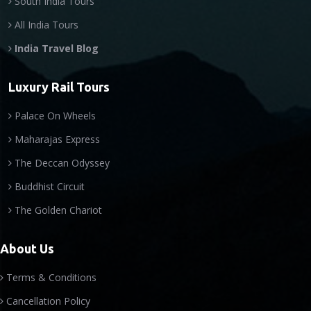
South India Tours
All India Tours
India Travel Blog
Luxury Rail Tours
Palace On Wheels
Maharajas Express
The Deccan Odyssey
Buddhist Circuit
The Golden Chariot
About Us
Terms & Conditions
Cancellation Policy