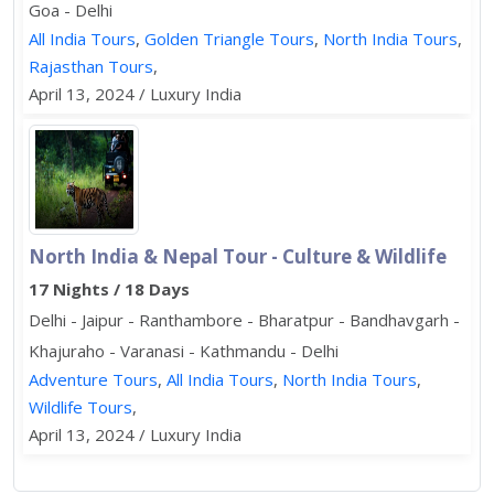
Goa - Delhi
All India Tours
,
Golden Triangle Tours
,
North India Tours
,
Rajasthan Tours
,
April 13, 2024 / Luxury India
North India & Nepal Tour - Culture & Wildlife
17 Nights / 18 Days
Delhi - Jaipur - Ranthambore - Bharatpur - Bandhavgarh -
Khajuraho - Varanasi - Kathmandu - Delhi
Adventure Tours
,
All India Tours
,
North India Tours
,
Wildlife Tours
,
April 13, 2024 / Luxury India