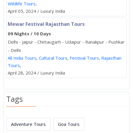
Wildlife Tours
,
April 05, 2024 / Luxury India
Mewar Festival Rajasthan Tours
09 Nights / 10 Days
Delhi - Jaipur - Chittaugarh - Udaipur - Ranakpur - Pushkar
- Delhi
All India Tours
,
Cultural Tours
,
Festival Tours
,
Rajasthan
Tours
,
April 28, 2024 / Luxury India
Tags
Adventure Tours
Goa Tours