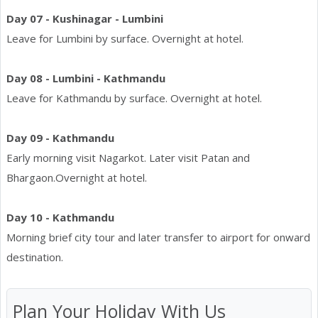
Day 07 - Kushinagar - Lumbini
Leave for Lumbini by surface. Overnight at hotel.
Day 08 - Lumbini - Kathmandu
Leave for Kathmandu by surface. Overnight at hotel.
Day 09 - Kathmandu
Early morning visit Nagarkot. Later visit Patan and
Bhargaon.Overnight at hotel.
Day 10 - Kathmandu
Morning brief city tour and later transfer to airport for onward
destination.
Plan Your Holiday With Us