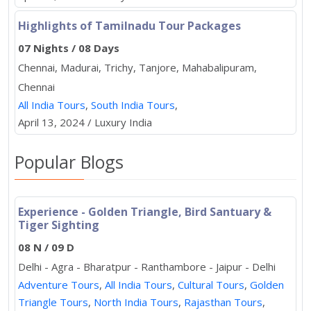
Highlights of Tamilnadu Tour Packages
07 Nights / 08 Days
Chennai, Madurai, Trichy, Tanjore, Mahabalipuram,
Chennai
All India Tours
,
South India Tours
,
April 13, 2024 / Luxury India
Popular Blogs
Experience - Golden Triangle, Bird Santuary &
Tiger Sighting
08 N / 09 D
Delhi - Agra - Bharatpur - Ranthambore - Jaipur - Delhi
Adventure Tours
,
All India Tours
,
Cultural Tours
,
Golden
Triangle Tours
,
North India Tours
,
Rajasthan Tours
,