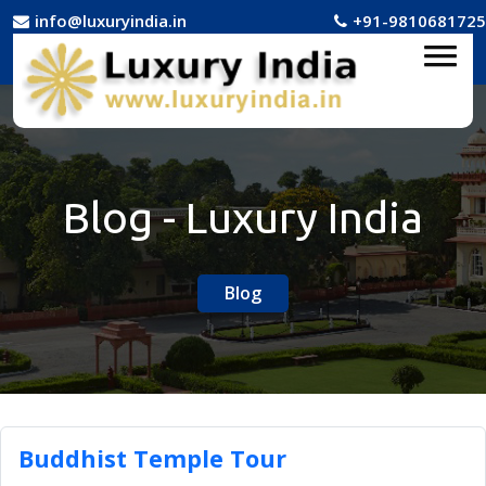
info@luxuryindia.in
+91-9810681725
Blog - Luxury India
Blog
Buddhist Temple Tour