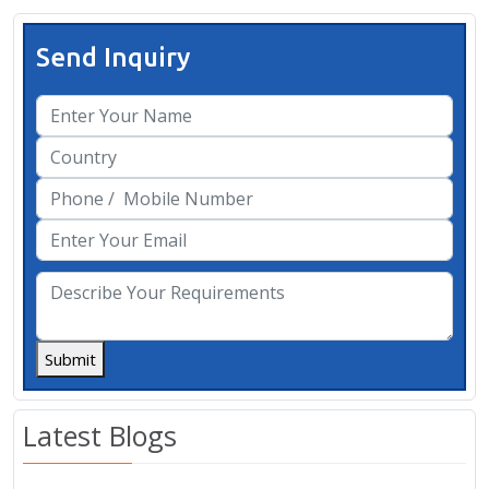
Send Inquiry
Submit
Latest Blogs