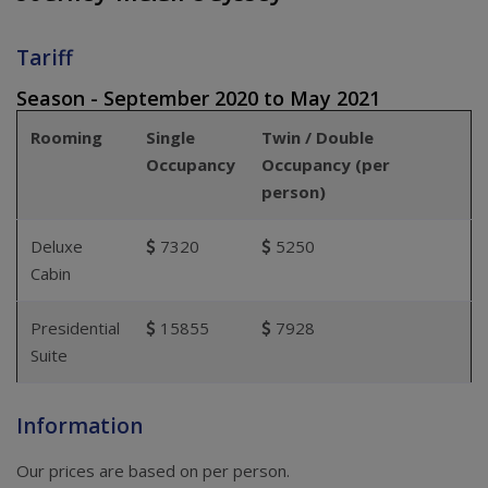
Tariff
Season - September 2020 to May 2021
Rooming
Single
Twin / Double
Occupancy
Occupancy (per
person)
Deluxe
7320
5250
Cabin
Presidential
15855
7928
Suite
Information
Our prices are based on per person.