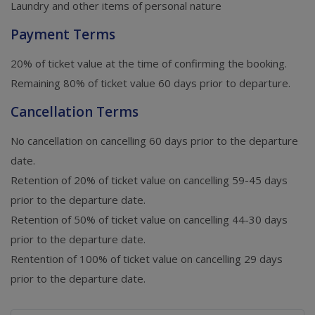
Laundry and other items of personal nature
Payment Terms
20% of ticket value at the time of confirming the booking.
Remaining 80% of ticket value 60 days prior to departure.
Cancellation Terms
No cancellation on cancelling 60 days prior to the departure
date.
Retention of 20% of ticket value on cancelling 59-45 days
prior to the departure date.
Retention of 50% of ticket value on cancelling 44-30 days
prior to the departure date.
Rentention of 100% of ticket value on cancelling 29 days
prior to the departure date.