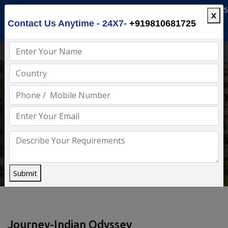
info@luxuryindia.in
+91-9810681725
X
Contact Us Anytime - 24X7-
+919810681725
Enjoy Luxury India
Home
Deccan Odyssey
Submit
Journey-Indian Odyssey