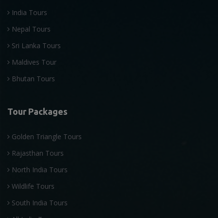
India Tours
Nepal Tours
Sri Lanka Tours
Maldives Tour
Bhutan Tours
Tour Packages
Golden Triangle Tours
Rajasthan Tours
North India Tours
Wildlife Tours
South India Tours