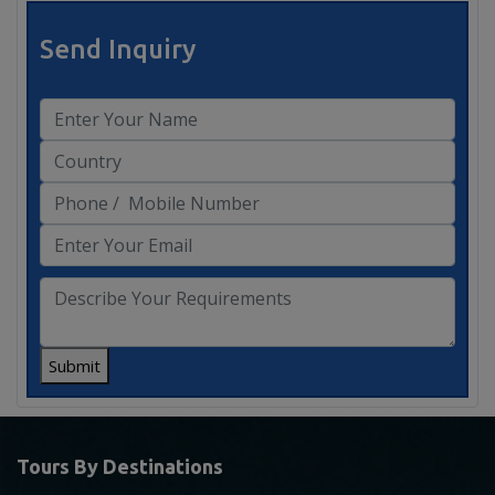
Send Inquiry
Submit
Tours By Destinations