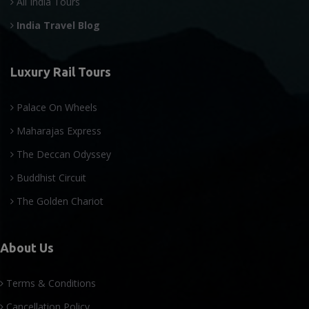
All India Tours
India Travel Blog
Luxury Rail Tours
Palace On Wheels
Maharajas Express
The Deccan Odyssey
Buddhist Circuit
The Golden Chariot
About Us
Terms & Conditions
Cancellation Policy