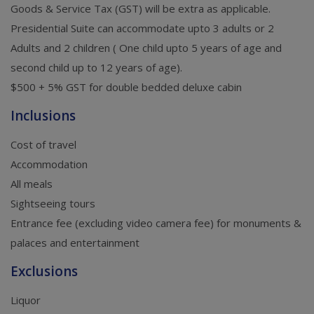
Goods & Service Tax (GST) will be extra as applicable.
Presidential Suite can accommodate upto 3 adults or 2
Adults and 2 children ( One child upto 5 years of age and
second child up to 12 years of age).
$500 + 5% GST for double bedded deluxe cabin
Inclusions
Cost of travel
Accommodation
All meals
Sightseeing tours
Entrance fee (excluding video camera fee) for monuments &
palaces and entertainment
Exclusions
Liquor