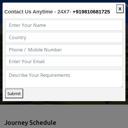
info@luxuryindia.in
+91-9810681725
X
Contact Us Anytime - 24X7-
+919810681725
Enjoy Luxury India
Home
Deccan Odyssey
Submit
Journey Schedule