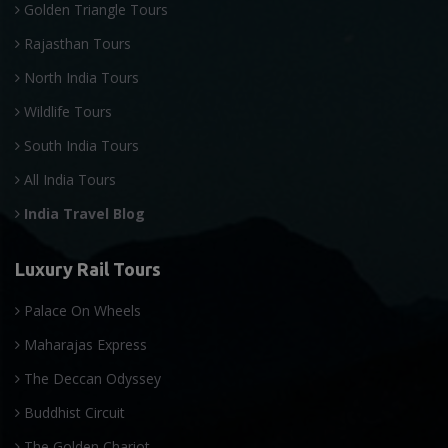
Golden Triangle Tours
Rajasthan Tours
North India Tours
Wildlife Tours
South India Tours
All India Tours
India Travel Blog
Luxury Rail Tours
Palace On Wheels
Maharajas Express
The Deccan Odyssey
Buddhist Circuit
The Golden Chariot