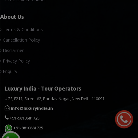
About Us
Terms & Conditions
Cancellation Policy
Disclaimer
Privacy Policy
Enquiry
Luxury India - Tour Operators
UGF, F211, Street #2, Pandav Nagar, New Delhi 110091
info@luxuryindia.in
+91-9810681725
+91-9810681725