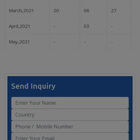
March,2021
20
06
27
-
April,2021
-
03
-
-
May,2021
-
-
-
-
Send Inquiry