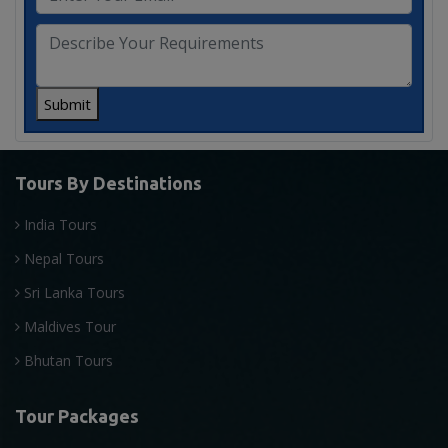
Submit
Tours By Destinations
India Tours
Nepal Tours
Sri Lanka Tours
Maldives Tour
Bhutan Tours
Tour Packages