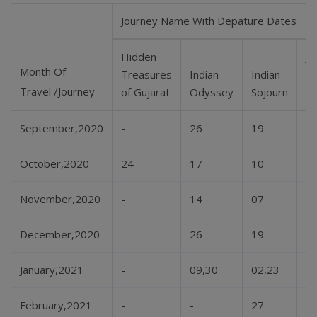
Journey Name With Depature Dates
Hidden
Je
Month Of
Treasures
Indian
Indian
of
Travel /Journey
of Gujarat
Odyssey
Sojourn
D
September,2020
-
26
19
-
October,2020
24
17
10
-
November,2020
-
14
07
-
December,2020
-
26
19
-
January,2021
-
09,30
02,23
-
February,2021
-
-
27
-